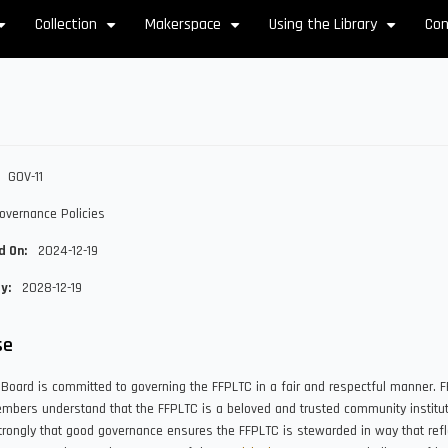
Collection
Makerspace
Using the Library
Con
+
+
+
+
GOV-11
overnance Policies
d On
2024-12-19
By
2028-12-19
se
Board is committed to governing the FFPLTC in a fair and respectful manner. 
bers understand that the FFPLTC is a beloved and trusted community institut
trongly that good governance ensures the FFPLTC is stewarded in way that refl