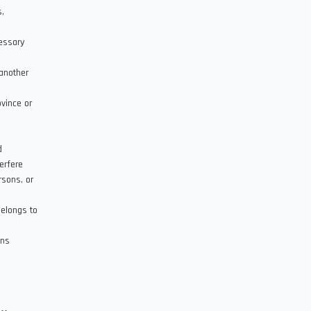
s,
cessary
another
ovince or
d
erfere
rsons, or
belongs to
ons