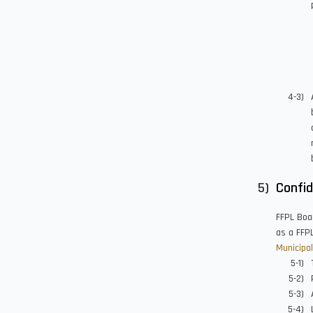
Confid
FFPL Boar
as a FFPL
Municipal