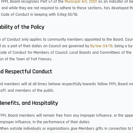
e FFPL Board recognizes Part v.1 of the
Municipal Act, 2001
as an indicator of be
, and while they are not required to adhere to these sections, has developed t
 Code of Conduct in keeping with O.Reg 55/18.
bility of the Policy
e of Conduct only applies to community members appointed to the Board. Counc
 as a part of their duties on Council are governed by
By-law 04/19
, being a by
Code of Conduct for Members of Council, Local Boards and Committees of the
on of the Town of Fort Frances.
nd Respectful Conduct
rd members will at all times behave respectfully towards fellow FFPL Board 
aff, and members of the public.
 Benefits, and Hospitality
FFPL Board members will remain free from any improper influence, or the app
improper influence, in the performance of their duties
When outside individuals or organizations give Members gifts in connection to t