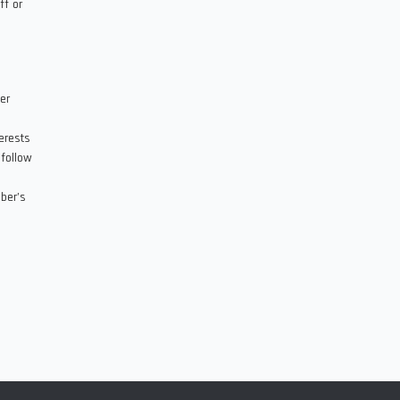
ff or
er
erests
 follow
ber’s