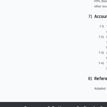
FFPL Boar
other res
Accoun
Refer
Adapted f