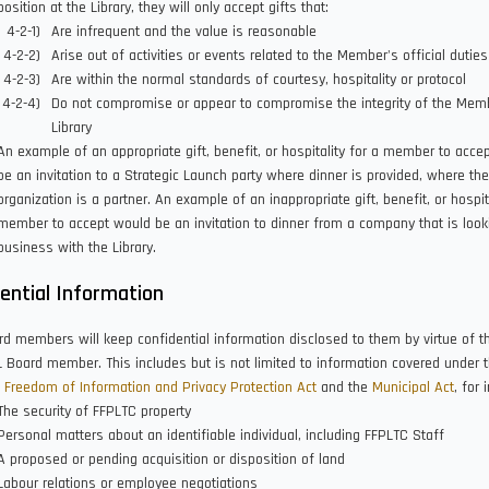
position at the Library, they will only accept gifts that:
Are infrequent and the value is reasonable
Arise out of activities or events related to the Member's official duties
Are within the normal standards of courtesy, hospitality or protocol
Do not compromise or appear to compromise the integrity of the Memb
Library
An example of an appropriate gift, benefit, or hospitality for a member to acce
be an invitation to a Strategic Launch party where dinner is provided, where the
organization is a partner. An example of an inappropriate gift, benefit, or hospita
member to accept would be an invitation to dinner from a company that is look
business with the Library.
ential Information
d members will keep confidential information disclosed to them by virtue of th
 Board member. This includes but is not limited to information covered under 
 Freedom of Information and Privacy Protection Act
and the
Municipal Act
, for 
The security of FFPLTC property
Personal matters about an identifiable individual, including FFPLTC Staff
A proposed or pending acquisition or disposition of land
Labour relations or employee negotiations