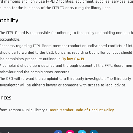
d members shall only use FFPLTC facilities, equipment, supplies, services, sta
ources for the business of the FFPLTC or as a regular library user.
tability
The FFPL Board is responsible for adhering to this policy and holding one anoth
accountable.
Concerns regarding FFPL Board member conduct or undisclosed conflicts of int
should be forwarded to the CEO. Concerns regarding Councillor conduct should
the complaints procedure outlined in
By-law 04/19
.
A complaint should be a detailed and thorough account of the FFPL Board mem
behaviour and the complainants concerns.
The CEO will forward the complaint to a third party investigator. The third party
investigator will be either a lawyer or someone with access to legal advice.
ences
rom Toronto Public Library’s
Board Member Code of Conduct Policy