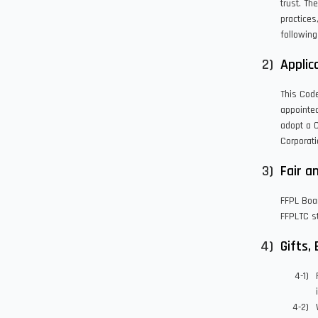
trust. Th
practices
following
Applica
This Cod
appointed
adopt a 
Corporati
Fair a
FFPL Boa
FFPLTC st
Gifts,