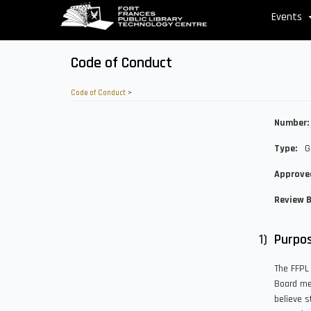
Skip
Events
to
main
content
Code of Conduct
Code of Conduct
>
Number
Type
G
Approve
Review 
Purpo
The FFPL 
Board mem
believe s