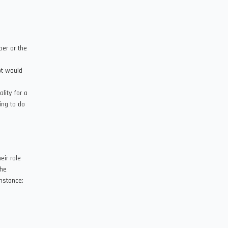
er or the
pt would
lity for a
ing to do
eir role
the
instance: