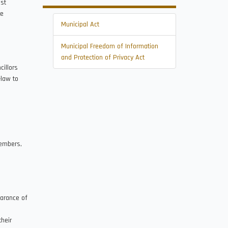
st
he
Municipal Act
Municipal Freedom of Information
and Protection of Privacy Act
illors
-law to
members,
earance of
heir