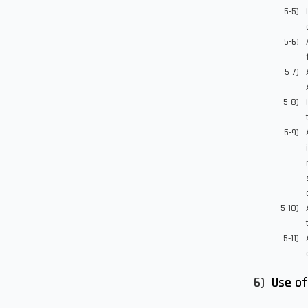
Use of