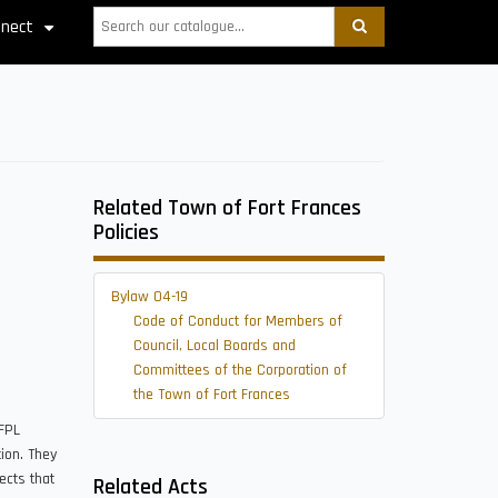
Search
nect
+
Related Town of Fort Frances
Policies
Bylaw 04-19
Code of Conduct for Members of
Council, Local Boards and
Committees of the Corporation of
the Town of Fort Frances
FFPL
ion. They
ects that
Related Acts