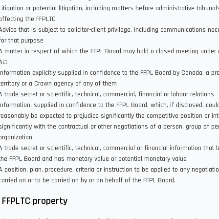
Litigation or potential litigation, including matters before administrative tribunal
affecting the FFPLTC
Advice that is subject to solicitor-client privilege, including communications ne
for that purpose
A matter in respect of which the FFPL Board may hold a closed meeting under 
Act
Information explicitly supplied in confidence to the FFPL Board by Canada, a pr
territory or a Crown agency of any of them
A trade secret or scientific, technical, commercial, financial or labour relations
information, supplied in confidence to the FFPL Board, which, if disclosed, coul
reasonably be expected to prejudice significantly the competitive position or int
significantly with the contractual or other negotiations of a person, group of pe
organization
A trade secret or scientific, technical, commercial or financial information that 
the FFPL Board and has monetary value or potential monetary value
A position, plan, procedure, criteria or instruction to be applied to any negotiati
carried on or to be carried on by or on behalf of the FFPL Board.
 FFPLTC property