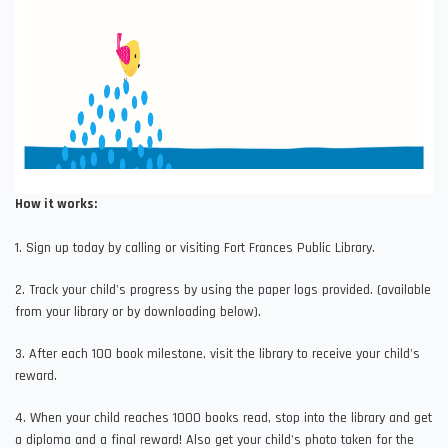
How it works:
1. Sign up today by calling or visiting Fort Frances Public Library.
2. Track your child's progress by using the paper logs provided. (available
from your library or by downloading below).
3. After each 100 book milestone, visit the library to receive your child's
reward.
4. When your child reaches 1000 books read, stop into the library and get
a diploma and a final reward! Also get your child's photo taken for the