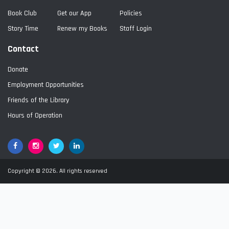
Book Club
Get our App
Policies
Story Time
Renew my Books
Staff Login
Contact
Donate
Employment Opportunities
Friends of the Library
Hours of Operation
Facebook
Google+
Twitter
LinkedIn
Copyright © 2026. All rights reserved