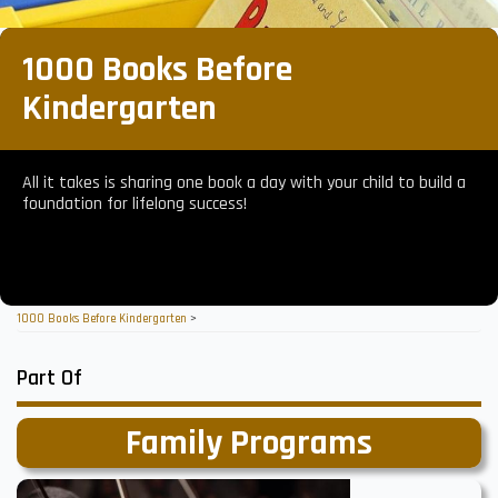
1000 Books Before
Kindergarten
All it takes is sharing one book a day with your child to build a
foundation for lifelong success!
1000 Books Before Kindergarten
>
Part Of
Family Programs