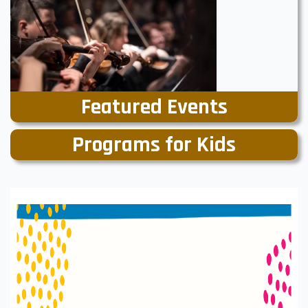
Featured Events
Programs for Kids