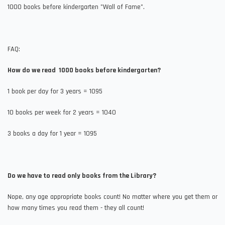
1000 books before kindergarten "Wall of Fame".
FAQ:
How do we read 1000 books before kindergarten?
1 book per day for 3 years = 1095
10 books per week for 2 years = 1040
3 books a day for 1 year = 1095
Do we have to read only books from the Library?
Nope, any age appropriate books count! No matter where you get them or
how many times you read them - they all count!