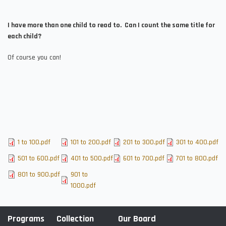
I have more than one child to read to. Can I count the same title for
each child?
Of course you can!
File
1 to 100.pdf
File
101 to 200.pdf
File
201 to 300.pdf
File
301 to 400.pdf
File
501 to 600.pdf
File
401 to 500.pdf
File
601 to 700.pdf
File
701 to 800.pdf
File
801 to 900.pdf
File
901 to
1000.pdf
Programs
Collection
Our Board