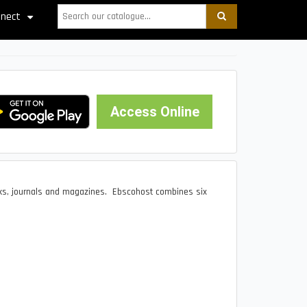
Search
nect
+
Access Online
ks, journals and magazines. Ebscohost combines six