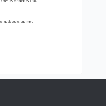
n dates as far back as 1990.
ooks, audiobooks and more