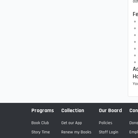
dat
F
Ac
H
You
Programs
Collection
Our Board
Con
Book Club
Get our App
Policies
Dona
Story Time
Renew my Books
Staff Login
Empl