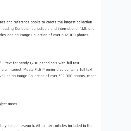
 and reference books to create the largest collection
es leading Canadian periodicals and international (U.S. and
raphies and an Image Collection of over 502,000 photos,
ll text for nearly 1,700 periodicals with full-text
eral interest, MasterFILE Premier also contains full text
well as an Image Collection of over 592,000 photos, maps
ject areas.
y school research. All full text articles included in the