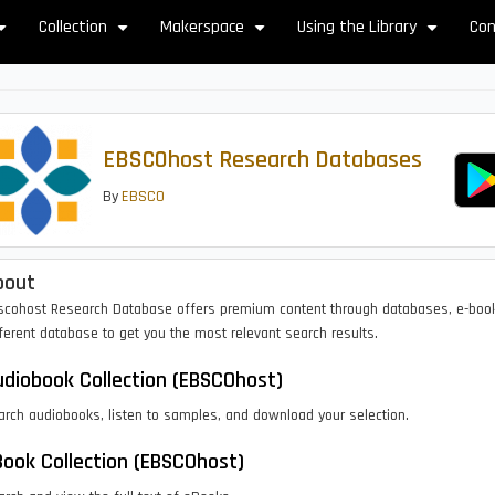
Collection
Makerspace
Using the Library
Con
+
+
+
+
EBSCOhost Research Databases
By
EBSCO
bout
scohost Research Database offers premium content through databases, e-boo
ferent database to get you the most relevant search results.
diobook Collection (EBSCOhost)
arch audiobooks, listen to samples, and download your selection.
ook Collection (EBSCOhost)