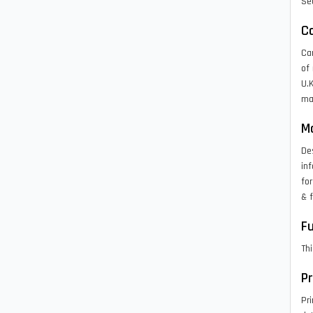
Sea
C
Ca
of 
U.K
map
M
Des
inf
fo
& f
Fu
Thi
P
Pri