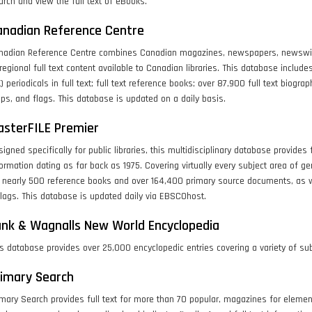
rch and view the full text of eBooks.
anadian Reference Centre
nadian Reference Centre combines Canadian magazines, newspapers, newswires
regional full text content available to Canadian libraries. This database includ
) periodicals in full text; full text reference books; over 87,900 full text biog
s, and flags. This database is updated on a daily basis.
asterFILE Premier
igned specifically for public libraries, this multidisciplinary database provides fu
ormation dating as far back as 1975. Covering virtually every subject area of gen
r nearly 500 reference books and over 164,400 primary source documents, as 
lags. This database is updated daily via EBSCOhost.
nk & Wagnalls New World Encyclopedia
s database provides over 25,000 encyclopedic entries covering a variety of sub
rimary Search
mary Search provides full text for more than 70 popular, magazines for elementar