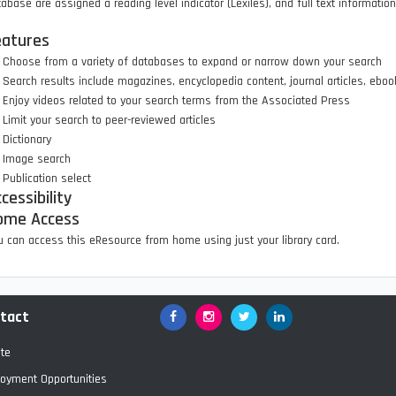
abase are assigned a reading level indicator (Lexiles), and full text informatio
eatures
Choose from a variety of databases to expand or narrow down your search
Search results include magazines, encyclopedia content, journal articles, eb
Enjoy videos related to your search terms from the Associated Press
Limit your search to peer-reviewed articles
Dictionary
Image search
Publication select
cessibility
ome Access
 can access this eResource from home using just your library card.
tact
Facebook
Google+
Twitter
LinkedIn
te
oyment Opportunities