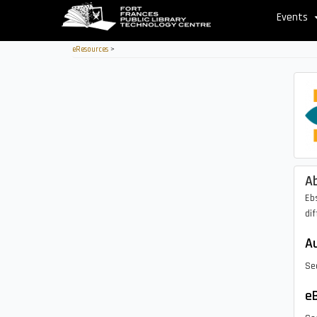
Skip
Events
to
main
eResources
>
content
A
Eb
dif
Au
Se
eB