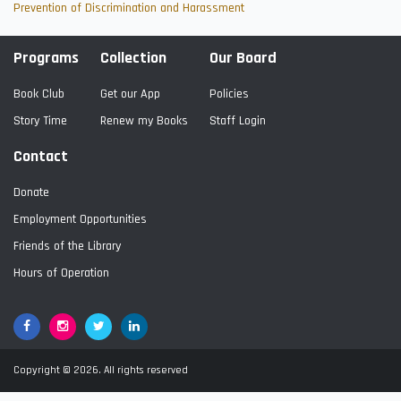
Prevention of Discrimination and Harassment
Programs
Collection
Our Board
Book Club
Get our App
Policies
Story Time
Renew my Books
Staff Login
Contact
Donate
Employment Opportunities
Friends of the Library
Hours of Operation
Facebook
Google+
Twitter
LinkedIn
Copyright © 2026. All rights reserved