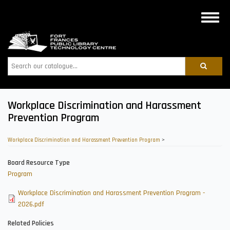
Skip
to
Toggle
main
naviga
content
Search
Workplace Discrimination and Harassment
Prevention Program
Workplace Discrimination and Harassment Prevention Program
>
Board Resource Type
Program
Workplace Discrimination and Harassment Prevention Program -
2026.pdf
Related Policies