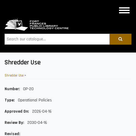
Skip
to
Toggle
main
naviga
content
Search
Shredder Use
Shredder Use
>
Number
OP-20
Type
Operational Policies
Approved On
2026-04-16
Review By
2030-04-16
Revised