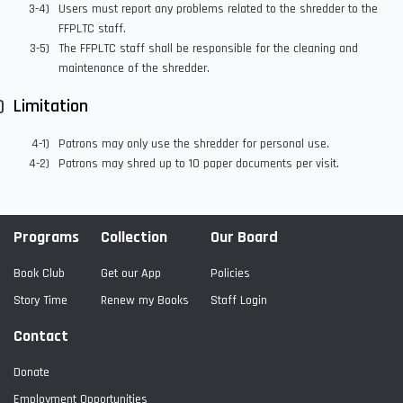
Users must report any problems related to the shredder to the
FFPLTC staff.
The FFPLTC staff shall be responsible for the cleaning and
maintenance of the shredder.
Limitation
Patrons may only use the shredder for personal use.
Patrons may shred up to 10 paper documents per visit.
Programs
Collection
Our Board
Book Club
Get our App
Policies
Story Time
Renew my Books
Staff Login
Contact
Donate
Employment Opportunities