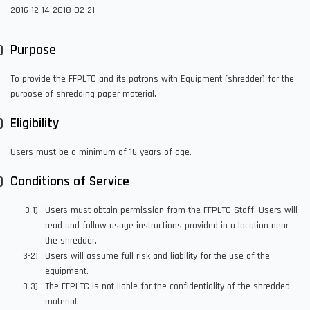
2016-12-14
2018-02-21
Purpose
To provide the FFPLTC and its patrons with Equipment (shredder) for the
purpose of shredding paper material.
Eligibility
Users must be a minimum of 16 years of age.
Conditions of Service
Users must obtain permission from the FFPLTC Staff. Users will
read and follow usage instructions provided in a location near
the shredder.
Users will assume full risk and liability for the use of the
equipment.
The FFPLTC is not liable for the confidentiality of the shredded
material.