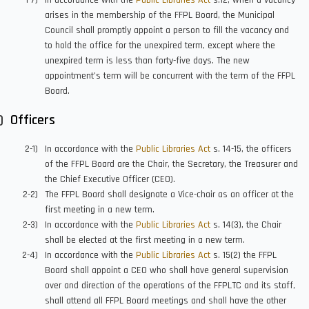
In accordance with the
Public Libraries Act
s.12, when a vacancy
arises in the membership of the FFPL Board, the Municipal
Council shall promptly appoint a person to fill the vacancy and
to hold the office for the unexpired term, except where the
unexpired term is less than forty-five days. The new
appointment’s term will be concurrent with the term of the FFPL
Board.
Officers
In accordance with the
Public Libraries Act
s. 14-15, the officers
of the FFPL Board are the Chair, the Secretary, the Treasurer and
the Chief Executive Officer (CEO).
The FFPL Board shall designate a Vice-chair as an officer at the
first meeting in a new term.
In accordance with the
Public Libraries Act
s. 14(3), the Chair
shall be elected at the first meeting in a new term.
In accordance with the
Public Libraries Act
s. 15(2) the FFPL
Board shall appoint a CEO who shall have general supervision
over and direction of the operations of the FFPLTC and its staff,
shall attend all FFPL Board meetings and shall have the other