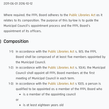
2011-06-01
2016-10-12
Where required, the FFPL Board adheres to the
Public Libraries Act
as it
relates to its composition. The purpose of this by-law is to guide the
Municipal Council’s appointment process and the FFPL Board’s
appointment of its officers.
Composition
In accordance with the
Public Libraries Act
s. 9(1), the FFPL
Board shall be composed of at least five members appointed by
the Municipal Council.
In accordance with the
Public Libraries Act
s. 10(4), the Municipal
Council shall appoint all FFPL Board members at the first
meeting of Municipal Council in each term.
In accordance with the
Public Libraries Act
s 10(1), a person is
qualified to be appointed as a member of the FFPL Board who
is a member of the appointing council
or
is at least eighteen years old