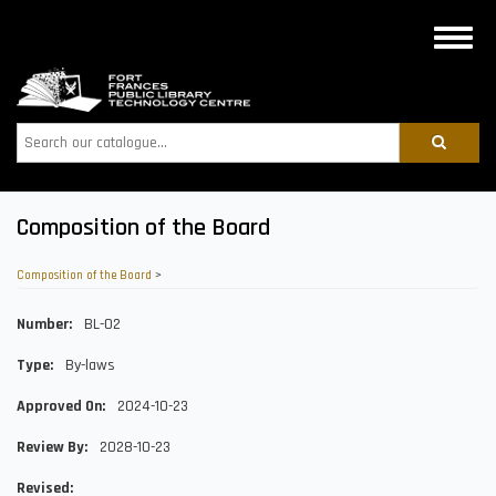
Skip
to
Toggle
main
naviga
content
Search
Composition of the Board
Composition of the Board
>
Number
BL-02
Type
By-laws
Approved On
2024-10-23
Review By
2028-10-23
Revised