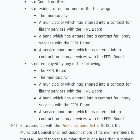
is a Canadian citizen
is a resident of one or more of the following:
The municipality
A municipality which has entered into a contract for
library services with the FFPL Board
A band which has entered into a contract for library
services with the FFPL Board
A service board area which has entered into a
contract for library services with the FFPL Board
is not employed by any of the following:
The FFPL Board
The municipality
A municipality which has entered into a contract for
library services with the FFPL Board
A band which has entered into a contract for library
services with the FFPL Board
A service board area which has entered into a
contract for library services with the FFPL Board
In accordance with the
Public Libraries Act
s. 10 (2a), the
Municipal Council shall not appoint more of its own members to
the FFPL Board than the number that is one less than a majority