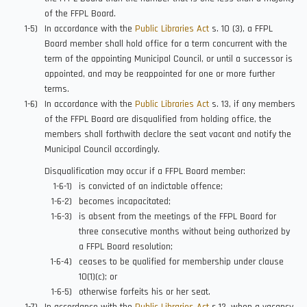
of the FFPL Board.
In accordance with the
Public Libraries Act
s. 10 (3), a FFPL
Board member shall hold office for a term concurrent with the
term of the appointing Municipal Council, or until a successor is
appointed, and may be reappointed for one or more further
terms.
In accordance with the
Public Libraries Act
s. 13, if any members
of the FFPL Board are disqualified from holding office, the
members shall forthwith declare the seat vacant and notify the
Municipal Council accordingly.
Disqualification may occur if a FFPL Board member:
is convicted of an indictable offence;
becomes incapacitated;
is absent from the meetings of the FFPL Board for
three consecutive months without being authorized by
a FFPL Board resolution;
ceases to be qualified for membership under clause
10(1)(c); or
otherwise forfeits his or her seat.