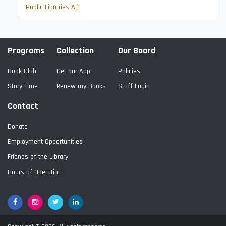
Public Libraries Act
Programs
Collection
Our Board
Book Club
Get our App
Policies
Story Time
Renew my Books
Staff Login
Contact
Donate
Employment Opportunities
Friends of the Library
Hours of Operation
Facebook
Google+
Twitter
LinkedIn