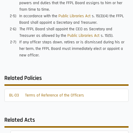
powers and duties that the FFPL Board assigns to him or her
from time to time.
In accordance with the
Public Libraries Act
s. 15(3)(4) the FFPL
Board shall appoint a Secretary and Treasurer.
The FFPL Board shall appoint the CEO as Secretary and
Treasurer as allowed by the
Public Libraries Act
s. 15(5).
If any officer steps down, retires or is dismissed during his or
her term, the FFPL Board must immediately elect or appoint a
new officer.
Related Policies
BL-03
Terms of Reference of the Officers
Related Acts