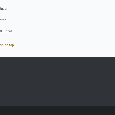
int a
y the
FPL Board
ack to top