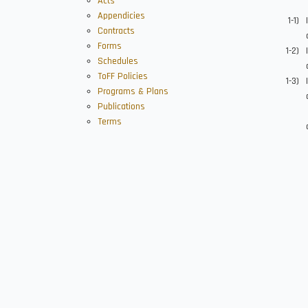
Acts
Appendicies
Contracts
Forms
Schedules
ToFF Policies
Programs & Plans
Publications
Terms