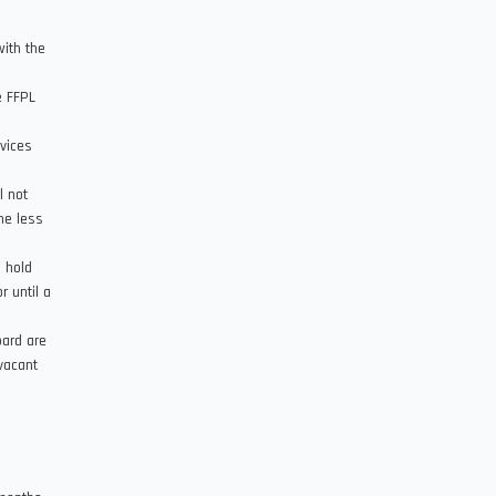
with the
e FFPL
rvices
l not
ne less
 hold
r until a
.
oard are
vacant