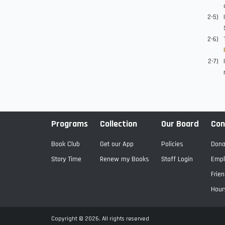
Programs
Collection
Our Board
Con
Book Club
Get our App
Policies
Dona
Story Time
Renew my Books
Staff Login
Empl
Frien
Hour
Copyright © 2026. All rights reserved