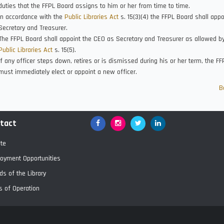
duties that the FFPL Board assigns to him or her from time to time.
In accordance with the
Public Libraries Act
s. 15(3)(4) the FFPL Board shall appo
Secretary and Treasurer.
The FFPL Board shall appoint the CEO as Secretary and Treasurer as allowed b
Public Libraries Act
s. 15(5).
If any officer steps down, retires or is dismissed during his or her term, the F
must immediately elect or appoint a new officer.
B
tact
Facebook
Google+
Twitter
LinkedIn
te
oyment Opportunities
ds of the Library
s of Operation