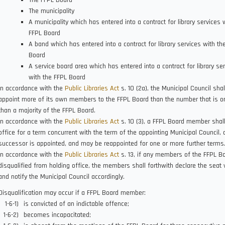
The FFPL Board
The municipality
A municipality which has entered into a contract for library services 
FFPL Board
A band which has entered into a contract for library services with th
Board
A service board area which has entered into a contract for library se
with the FFPL Board
In accordance with the
Public Libraries Act
s. 10 (2a), the Municipal Council shal
appoint more of its own members to the FFPL Board than the number that is o
than a majority of the FFPL Board.
In accordance with the
Public Libraries Act
s. 10 (3), a FFPL Board member shall
office for a term concurrent with the term of the appointing Municipal Council, o
successor is appointed, and may be reappointed for one or more further terms
In accordance with the
Public Libraries Act
s. 13, if any members of the FFPL B
disqualified from holding office, the members shall forthwith declare the seat 
and notify the Municipal Council accordingly.
Disqualification may occur if a FFPL Board member:
is convicted of an indictable offence;
becomes incapacitated;