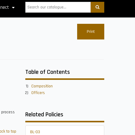
Search
nect
+
Print
Table of Contents
Composition
Officers
t process
Related Policies
ack to top
BL-03