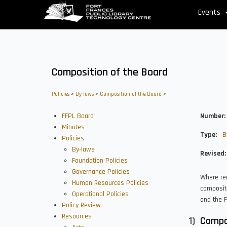
Skip
Events
to
main
content
Composition of the Board
Policies
>
By-laws
>
Composition of the Board
>
FFPL Board
Number
Minutes
Type
B
Policies
By-laws
Revised
Foundation Policies
Governance Policies
Where re
Human Resources Policies
compositi
Operational Policies
and the F
Policy Review
Resources
Compo