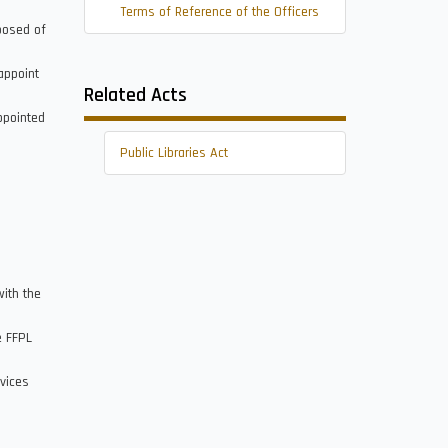
Terms of Reference of the Officers
posed of
appoint
Related Acts
ppointed
Public Libraries Act
with the
e FFPL
rvices