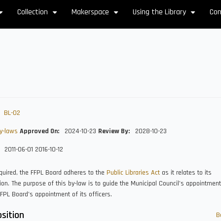
Collection
Makerspace
Using the Library
Con
+
+
+
+
BL-02
y-laws
Approved On
2024-10-23
Review By
2028-10-23
2011-06-01
2016-10-12
quired, the FFPL Board adheres to the
Public Libraries Act
as it relates to its
on. The purpose of this by-law is to guide the Municipal Council’s appointmen
FPL Board’s appointment of its officers.
sition
B