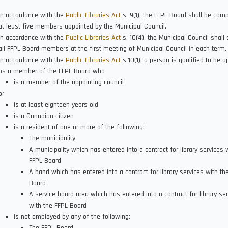
In accordance with the
Public Libraries Act
s. 9(1), the FFPL Board shall be com
at least five members appointed by the Municipal Council.
In accordance with the
Public Libraries Act
s. 10(4), the Municipal Council shall 
all FFPL Board members at the first meeting of Municipal Council in each term.
In accordance with the
Public Libraries Act
s 10(1), a person is qualified to be a
as a member of the FFPL Board who
is a member of the appointing council
or
is at least eighteen years old
is a Canadian citizen
is a resident of one or more of the following:
The municipality
A municipality which has entered into a contract for library services 
FFPL Board
A band which has entered into a contract for library services with th
Board
A service board area which has entered into a contract for library se
with the FFPL Board
is not employed by any of the following: