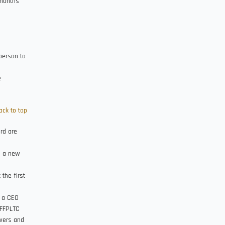
 months
person to
e
ack to top
ard are
n a new
 the first
t a CEO
 FFPLTC
owers and