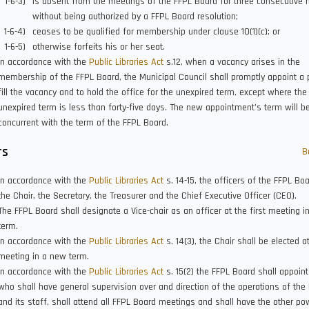
is absent from the meetings of the FFPL Board for three consecutive
without being authorized by a FFPL Board resolution;
ceases to be qualified for membership under clause 10(1)(c); or
otherwise forfeits his or her seat.
In accordance with the
Public Libraries Act
s.12, when a vacancy arises in the
membership of the FFPL Board, the Municipal Council shall promptly appoint a 
fill the vacancy and to hold the office for the unexpired term, except where the
unexpired term is less than forty-five days. The new appointment’s term will b
concurrent with the term of the FFPL Board.
rs
B
In accordance with the
Public Libraries Act
s. 14-15, the officers of the FFPL Bo
the Chair, the Secretary, the Treasurer and the Chief Executive Officer (CEO).
The FFPL Board shall designate a Vice-chair as an officer at the first meeting i
term.
In accordance with the
Public Libraries Act
s. 14(3), the Chair shall be elected at
meeting in a new term.
In accordance with the
Public Libraries Act
s. 15(2) the FFPL Board shall appoin
who shall have general supervision over and direction of the operations of the
and its staff, shall attend all FFPL Board meetings and shall have the other p