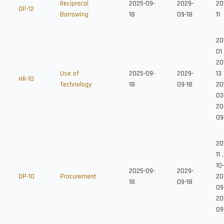
Reciprocal
2025-09-
2029-
20
OP-12
Borrowing
18
09-18
11
20
01
20
Use of
2025-09-
2029-
13
HR-10
Technology
18
09-18
20
03
20
09
20
11
10
2025-09-
2029-
OP-10
Procurement
20
18
09-18
09
20
09