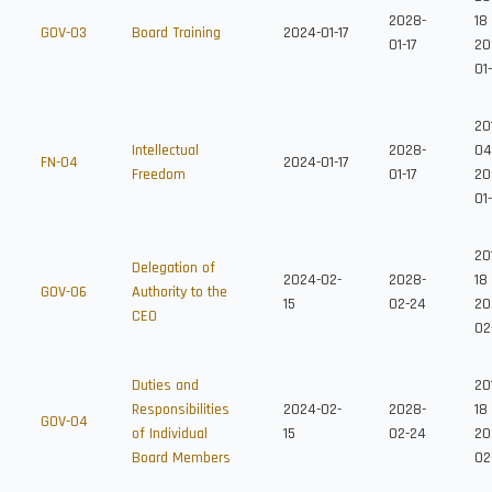
2028-
18
GOV-03
Board Training
2024-01-17
01-17
20
01-
20
Intellectual
2028-
04
FN-04
2024-01-17
Freedom
01-17
20
01
20
Delegation of
2024-02-
2028-
18
GOV-06
Authority to the
15
02-24
20
CEO
02
Duties and
20
Responsibilities
2024-02-
2028-
18
GOV-04
of Individual
15
02-24
20
Board Members
02