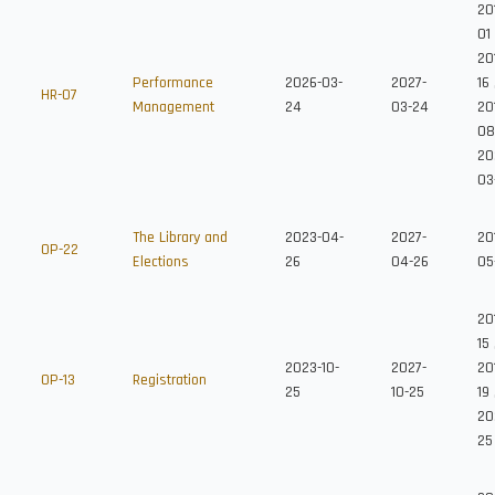
20
01
201
Performance
2026-03-
2027-
16
HR-07
Management
24
03-24
201
08
20
03
The Library and
2023-04-
2027-
20
OP-22
Elections
26
04-26
05
20
15
2023-10-
2027-
20
OP-13
Registration
25
10-25
19
20
25