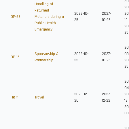
20
Handling of
20
Returned
2023-10-
2027-
20
OP-23
Materials during a
25
10-25
19
Public Health
20
Emergency
25
20
Sponsorship &
2023-10-
2027-
09
OP-15
Partnership
25
10-25
20
25
20
04
2023-12-
2027-
20
HR-11
Travel
20
12-22
13
20
03
20