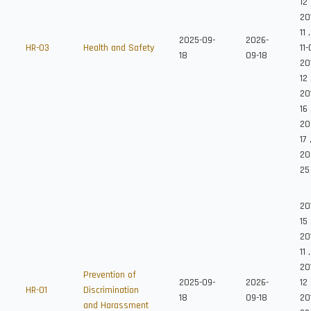
12
20
11
2025-09-
2026-
HR-03
Health and Safety
11
18
09-18
20
12
20
16
202
17
20
25
20
15
20
11
,
20
Prevention of
2025-09-
2026-
12
HR-01
Discrimination
18
09-18
20
and Harassment