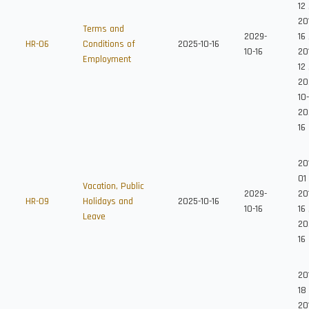
12
201
Terms and
2029-
16
HR-06
Conditions of
2025-10-16
10-16
20
Employment
12
20
10
20
16
20
01
Vacation, Public
2029-
201
HR-09
Holidays and
2025-10-16
10-16
16
Leave
20
16
20
18
20