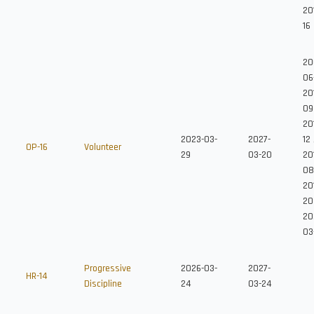
20
16
20
06
20
09
20
2023-03-
2027-
12
OP-16
Volunteer
29
03-20
201
08
20
20
20
03
Progressive
2026-03-
2027-
HR-14
Discipline
24
03-24