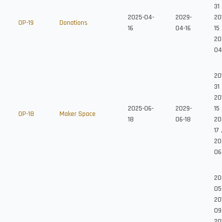
31
2025-04-
2029-
20
OP-19
Donations
16
04-16
15
20
04
20
31
20
2025-06-
2029-
15
OP-18
Maker Space
18
06-18
20
17
20
06
20
05
20
09
20