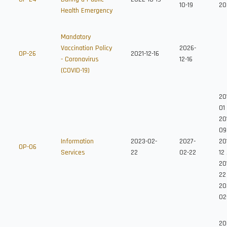
10-19
20
Health Emergency
Mandatory
Vaccination Policy
2026-
OP-26
2021-12-16
- Coronavirus
12-16
(COVID-19)
20
01
20
09
Information
2023-02-
2027-
20
OP-06
Services
22
02-22
12
20
22
20
02
20