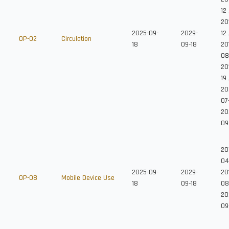
12
20
2025-09-
2029-
12
OP-02
Circulation
18
09-18
201
08
20
19
20
07
20
09
20
04
2025-09-
2029-
201
OP-08
Mobile Device Use
18
09-18
08
20
09