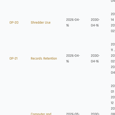
04
20
2026-04-
2030-
14
OP-20
Shredder Use
16
04-16
20
02
20
11
,
2026-04-
2030-
20
OP-21
Records Retention
16
04-16
02
20
04
20
01
20
12
201
Computer and
2026-05-
2030-
08