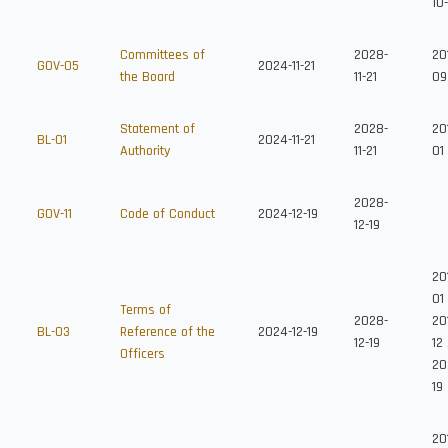
10
Committees of
2028-
201
GOV-05
2024-11-21
the Board
11-21
09
Statement of
2028-
20
BL-01
2024-11-21
Authority
11-21
01
2028-
GOV-11
Code of Conduct
2024-12-19
12-19
20
01
Terms of
2028-
20
BL-03
Reference of the
2024-12-19
12-19
12
Officers
20
19
20