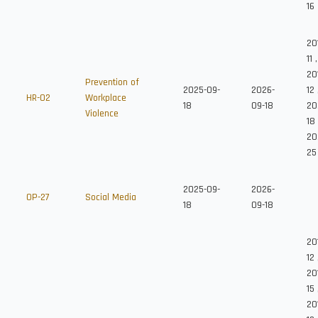
16
20
11
,
20
Prevention of
2025-09-
2026-
12
HR-02
Workplace
18
09-18
20
Violence
18
20
25
2025-09-
2026-
OP-27
Social Media
18
09-18
20
12
20
15
20