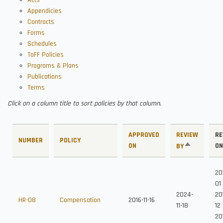
Acts
Appendicies
Contracts
Forms
Schedules
ToFF Policies
Programs & Plans
Publications
Terms
Click on a column title to sort policies by that column.
APPROVED
REVIEW
RE
NUMBER
POLICY
ON
SORT
ON
BY
DESCENDING
20
01
2024-
20
HR-08
Compensation
2016-11-16
11-18
12
201