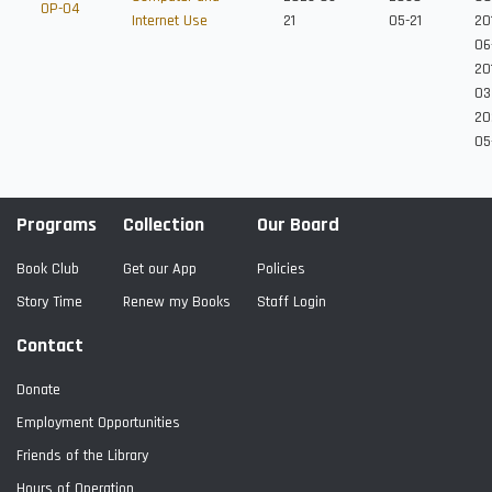
OP-04
Internet Use
21
05-21
20
06
20
03
20
05
Programs
Collection
Our Board
Book Club
Get our App
Policies
Story Time
Renew my Books
Staff Login
Contact
Donate
Employment Opportunities
Friends of the Library
Hours of Operation