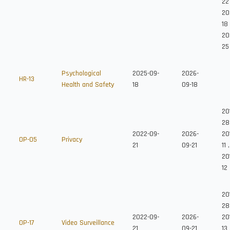
22
20
18
20
25
Psychological
2025-09-
2026-
HR-13
Health and Safety
18
09-18
20
28
2022-09-
2026-
20
OP-05
Privacy
21
09-21
11
,
20
12
20
28
2022-09-
2026-
20
OP-17
Video Surveillance
21
09-21
13