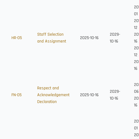
20
01
20
12
Staff Selection
2029-
201
HR-05
2025-10-16
and Assignment
10-16
16
20
12
20
16
20
Respect and
2029-
06
FN-05
Acknowledgement
2025-10-16
10-16
20
Declaration
16
20
01
20