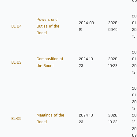
08
20
Powers and
2024-09-
2028-
01
BL-04
Duties of the
19
09-19
20
Board
15
20
Composition of
2024-10-
2028-
01
BL-02
the Board
23
10-23
20
12
20
01
20
12
Meetings of the
2024-10-
2028-
20
BL-05
Board
23
10-23
12
20
09