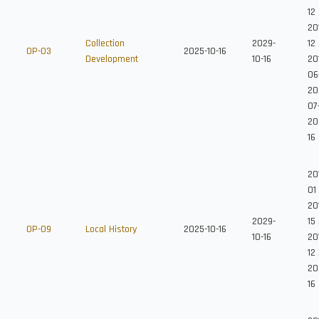
12
20
Collection
2029-
12
OP-03
2025-10-16
Development
10-16
20
06
20
07
20
16
201
01
20
2029-
15
OP-09
Local History
2025-10-16
10-16
20
12
20
16