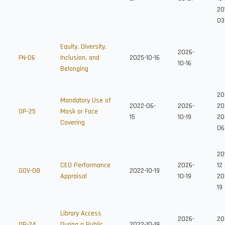
20
03
Equity, Diversity,
2026-
FN-06
Inclusion, and
2025-10-16
10-16
Belonging
20
Mandatory Use of
2022-06-
2026-
20
OP-25
Mask or Face
15
10-19
20
Covering
06
20
CEO Performance
2026-
12
GOV-08
2022-10-19
Appraisal
10-19
20
19
Library Access
2026-
20
OP-24
During a Public
2022-10-19