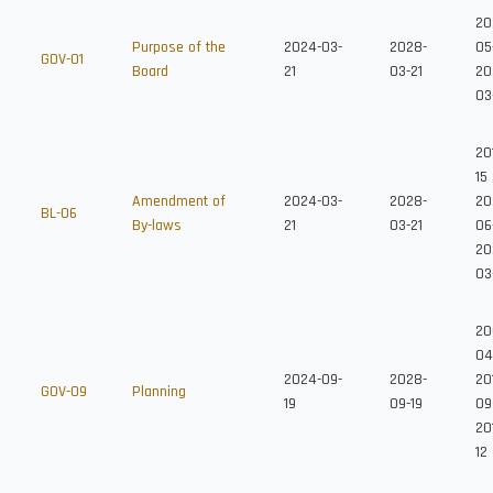
20
Purpose of the
2024-03-
2028-
05
GOV-01
Board
21
03-21
20
03
20
15
Amendment of
2024-03-
2028-
20
BL-06
By-laws
21
03-21
06
20
03
20
04
2024-09-
2028-
20
GOV-09
Planning
19
09-19
09
20
12