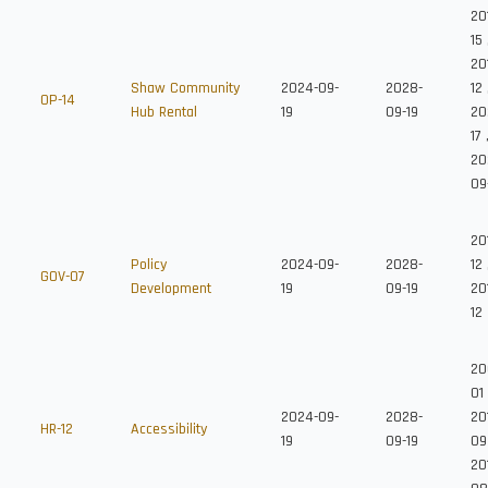
20
15
20
Shaw Community
2024-09-
2028-
12
OP-14
Hub Rental
19
09-19
20
17
20
09
20
Policy
2024-09-
2028-
12
GOV-07
Development
19
09-19
20
12
20
01
2024-09-
2028-
20
HR-12
Accessibility
19
09-19
09
201