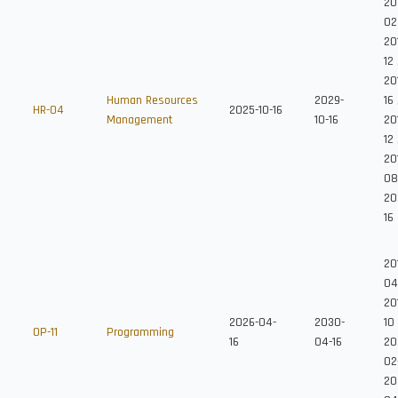
20
02
20
12
201
Human Resources
2029-
16
HR-04
2025-10-16
Management
10-16
20
12
201
08
20
16
20
04
20
2026-04-
2030-
10
OP-11
Programming
16
04-16
20
02
20