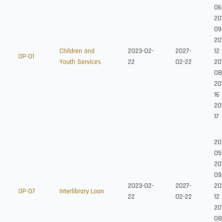
06
20
09
20
Children and
2023-02-
2027-
12
OP-01
Youth Services
22
02-22
201
08
20
16
20
17
20
05
20
09
2023-02-
2027-
20
OP-07
Interlibrary Loan
22
02-22
12
201
08