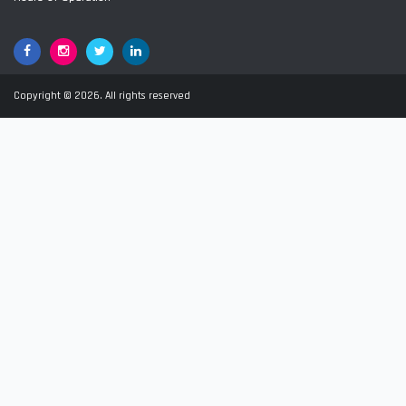
Facebook
Google+
Twitter
LinkedIn
Copyright © 2026. All rights reserved