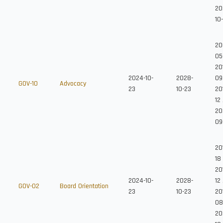
20
10
20
05
20
2024-10-
2028-
09
GOV-10
Advocacy
23
10-23
20
12
20
09
20
18
20
2024-10-
2028-
12
GOV-02
Board Orientation
23
10-23
201
08
20