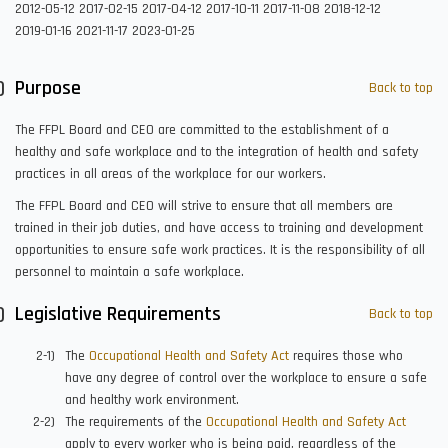
2012-05-12
2017-02-15
2017-04-12
2017-10-11
2017-11-08
2018-12-12
2019-01-16
2021-11-17
2023-01-25
Purpose
Back to top
The FFPL Board and CEO are committed to the establishment of a
healthy and safe workplace and to the integration of health and safety
practices in all areas of the workplace for our workers.
The FFPL Board and CEO will strive to ensure that all members are
trained in their job duties, and have access to training and development
opportunities to ensure safe work practices. It is the responsibility of all
personnel to maintain a safe workplace.
Legislative Requirements
Back to top
The
Occupational Health and Safety Act
requires those who
have any degree of control over the workplace to ensure a safe
and healthy work environment.
The requirements of the
Occupational Health and Safety Act
apply to every worker who is being paid, regardless of the