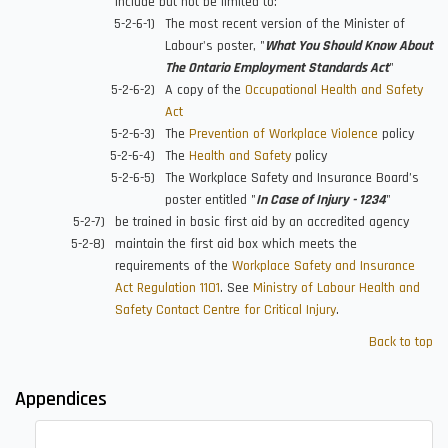
include but not be limited to:
The most recent version of the Minister of
Labour's poster, "
What You Should Know About
The Ontario Employment Standards Act
"
A copy of the
Occupational Health and Safety
Act
The
Prevention of Workplace Violence
policy
The
Health and Safety
policy
The Workplace Safety and Insurance Board’s
poster entitled "
In Case of Injury - 1234
"
be trained in basic first aid by an accredited agency
maintain the first aid box which meets the
requirements of the
Workplace Safety and Insurance
Act Regulation 1101
. See
Ministry of Labour Health and
Safety Contact Centre for Critical Injury
.
Back to top
Appendices