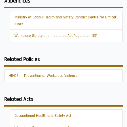
Appendices
Ministry of Labour Health and Safety Contact Centre for Critical
Injury
Workplace Safety and Insurance Act Regulation 1101
Related Policies
HR-02
Prevention of Workplace Violence
Related Acts
Occupational Health and Safety Act