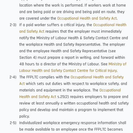
location where the work is performed. If workers work at home
and are being paid or are driving and being paid en route, they
are covered under the
Occupational Health and Safety Act
.
If a paid worker suffers a critical injury, the
Occupational Health
and Safety Act
requires that the employer must immediately
notify the Ministry of Labour Health & Safety Contact Centre and
the workplace Health and Safety Representative. The employer
and the employee Health and Safety Representative (see
Section 4) must prepare a report in writing, and forward within
48 hours to a director of the Ministry of Labour. See
Ministry of
Labour Health and Safety Contact Centre for Critical Injury
.
The FFPLTC complies with the
Occupational Health and Safety
Act
which sets out duties with respect to workplace safety, and
materials and equipment in the workplace. The
Occupational
Health and Safety Act
s.25(2) requires employers to prepare and
review at least annually a written occupational health and safety
policy and develop and maintain a program to implement that
policy.
Individualized workplace emergency response information shall
be made available to an employee once the FFPLTC becomes