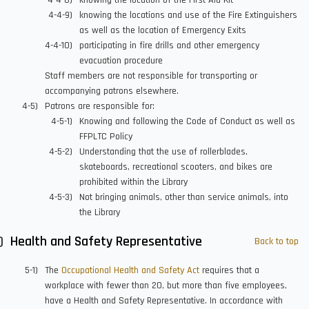
knowing the location of the First Aid Kit
knowing the locations and use of the Fire Extinguishers
as well as the location of Emergency Exits
participating in fire drills and other emergency
evacuation procedure
Staff members are not responsible for transporting or
accompanying patrons elsewhere.
Patrons are responsible for:
Knowing and following the Code of Conduct as well as
FFPLTC Policy
Understanding that the use of rollerblades,
skateboards, recreational scooters, and bikes are
prohibited within the Library
Not bringing animals, other than service animals, into
the Library
Health and Safety Representative
Back to top
The
Occupational Health and Safety Act
requires that a
workplace with fewer than 20, but more than five employees,
have a Health and Safety Representative. In accordance with