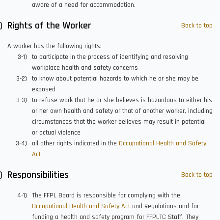
aware of a need for accommodation.
Rights of the Worker
Back to top
A worker has the following rights:
to participate in the process of identifying and resolving
workplace health and safety concerns
to know about potential hazards to which he or she may be
exposed
to refuse work that he or she believes is hazardous to either his
or her own health and safety or that of another worker, including
circumstances that the worker believes may result in potential
or actual violence
all other rights indicated in the
Occupational Health and Safety
Act
Responsibilities
Back to top
The FFPL Board is responsible for complying with the
Occupational Health and Safety Act
and Regulations and for
funding a health and safety program for FFPLTC Staff. They