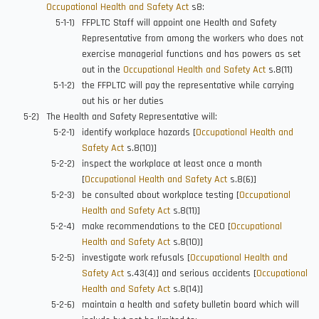
Occupational Health and Safety Act
s8:
FFPLTC Staff will appoint one Health and Safety
Representative from among the workers who does not
exercise managerial functions and has powers as set
out in the
Occupational Health and Safety Act
s.8(11)
the FFPLTC will pay the representative while carrying
out his or her duties
The Health and Safety Representative will:
identify workplace hazards [
Occupational Health and
Safety Act
s.8(10)]
inspect the workplace at least once a month
[
Occupational Health and Safety Act
s.8(6)]
be consulted about workplace testing [
Occupational
Health and Safety Act
s.8(11)]
make recommendations to the CEO [
Occupational
Health and Safety Act
s.8(10)]
investigate work refusals [
Occupational Health and
Safety Act
s.43(4)] and serious accidents [
Occupational
Health and Safety Act
s.8(14)]
maintain a health and safety bulletin board which will