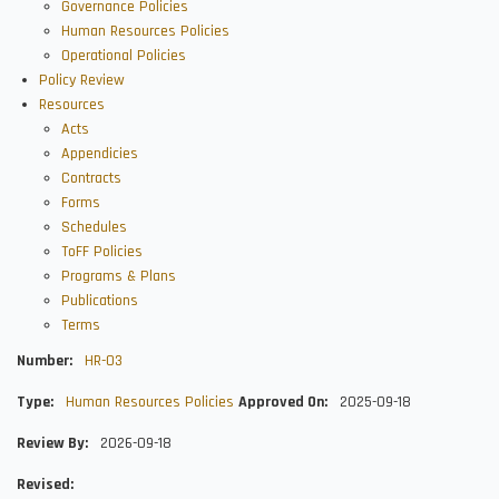
Governance Policies
Human Resources Policies
Operational Policies
Policy Review
Resources
Acts
Appendicies
Contracts
Forms
Schedules
ToFF Policies
Programs & Plans
Publications
Terms
Number
HR-03
Type
Human Resources Policies
Approved On
2025-09-18
Review By
2026-09-18
Revised