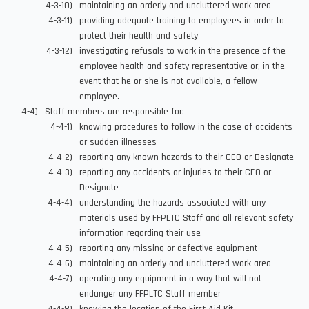
maintaining an orderly and uncluttered work area
providing adequate training to employees in order to
protect their health and safety
investigating refusals to work in the presence of the
employee health and safety representative or, in the
event that he or she is not available, a fellow
employee.
Staff members are responsible for:
knowing procedures to follow in the case of accidents
or sudden illnesses
reporting any known hazards to their CEO or Designate
reporting any accidents or injuries to their CEO or
Designate
understanding the hazards associated with any
materials used by FFPLTC Staff and all relevant safety
information regarding their use
reporting any missing or defective equipment
maintaining an orderly and uncluttered work area
operating any equipment in a way that will not
endanger any FFPLTC Staff member