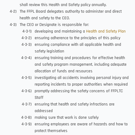
shall review this Health and Safety policy annually.
The FFPL Board delegates authority to administer and direct
health and safety to the CEO.
The CEO or Designate is responsible for:
developing and maintaining a
Health and Safety Plan
ensuring adherence to the principles of this policy
ensuring compliance with all applicable health and
safety legislation
ensuring training and procedures for effective health
and safety program management, including adequate
allocation of funds and resources
investigating all accidents involving personal injury and
reporting incidents to proper authorities when required
promptly addressing the safety concerns of FFPLTC
Staff
ensuring that health and safety infractions are
addressed
making sure that work is done safely
ensuring employees are aware of hazards and how to
protect themselves