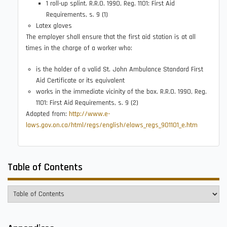
1 roll-up splint. R.R.O. 1990, Reg. 1101: First Aid
Requirements, s. 9 (1)
Latex gloves
The employer shall ensure that the first aid station is at all
times in the charge of a worker who:
is the holder of a valid St. John Ambulance Standard First
Aid Certificate or its equivalent
works in the immediate vicinity of the box. R.R.O. 1990, Reg.
1101: First Aid Requirements, s. 9 (2)
Adapted from:
http://www.e-
laws.gov.on.ca/html/regs/english/elaws_regs_901101_e.htm
Table of Contents