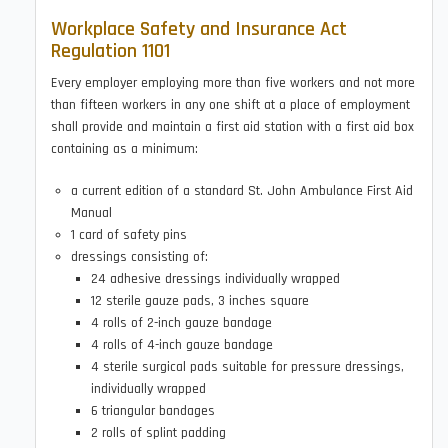
Workplace Safety and Insurance Act
Regulation 1101
Every employer employing more than five workers and not more
than fifteen workers in any one shift at a place of employment
shall provide and maintain a first aid station with a first aid box
containing as a minimum:
a current edition of a standard St. John Ambulance First Aid
Manual
1 card of safety pins
dressings consisting of:
24 adhesive dressings individually wrapped
12 sterile gauze pads, 3 inches square
4 rolls of 2-inch gauze bandage
4 rolls of 4-inch gauze bandage
4 sterile surgical pads suitable for pressure dressings,
individually wrapped
6 triangular bandages
2 rolls of splint padding