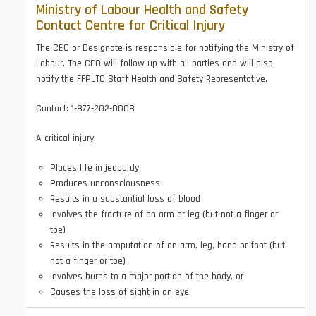
Ministry of Labour Health and Safety
Contact Centre for Critical Injury
The CEO or Designate is responsible for notifying the Ministry of
Labour. The CEO will follow-up with all parties and will also
notify the FFPLTC Staff Health and Safety Representative.
Contact: 1-877-202-0008
A critical injury:
Places life in jeopardy
Produces unconsciousness
Results in a substantial loss of blood
Involves the fracture of an arm or leg (but not a finger or
toe)
Results in the amputation of an arm, leg, hand or foot (but
not a finger or toe)
Involves burns to a major portion of the body, or
Causes the loss of sight in an eye