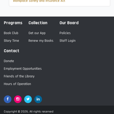
Workplace Safety and Insurance Act
Programs
Collection
Our Board
Book Club
Get our App
Policies
Story Time
Renew my Books
Staff Login
Contact
Donate
Employment Opportunities
Friends of the Library
Hours of Operation
Facebook
Google+
Twitter
LinkedIn
Copyright © 2026. All rights reserved