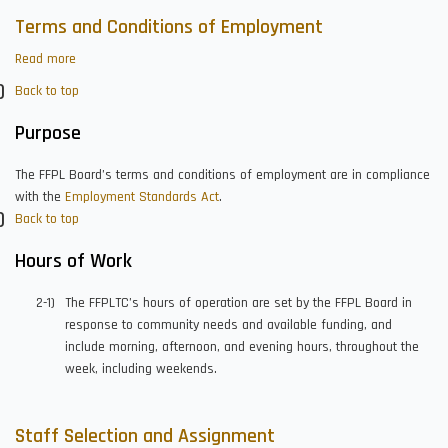
Terms and Conditions of Employment
Read more
about
Terms
Back to top
and
Conditions
Purpose
of
Employment
The FFPL Board’s terms and conditions of employment are in compliance
with the
Employment Standards Act
.
Back to top
Hours of Work
The FFPLTC’s hours of operation are set by the FFPL Board in
response to community needs and available funding, and
include morning, afternoon, and evening hours, throughout the
week, including weekends.
Staff Selection and Assignment