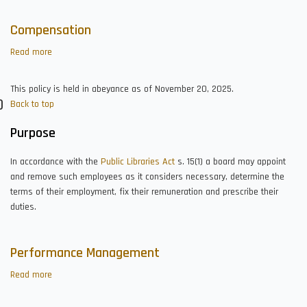
Compensation
Read more
about
Compensation
This policy is held in abeyance as of November 20, 2025.
Back to top
Purpose
In accordance with the
Public Libraries Act
s. 15(1) a board may appoint
and remove such employees as it considers necessary, determine the
terms of their employment, fix their remuneration and prescribe their
duties.
Performance Management
Read more
about
Performance
Management