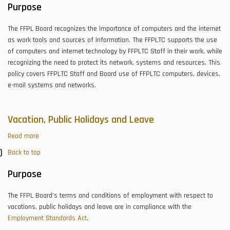
Technology
Purpose
The FFPL Board recognizes the importance of computers and the internet
as work tools and sources of information. The FFPLTC supports the use
of computers and internet technology by FFPLTC Staff in their work, while
recognizing the need to protect its network, systems and resources. This
policy covers FFPLTC Staff and Board use of FFPLTC computers, devices,
e-mail systems and networks.
Vacation, Public Holidays and Leave
Read more
about
Vacation,
Back to top
Public
Holidays
Purpose
and
Leave
The FFPL Board’s terms and conditions of employment with respect to
vacations, public holidays and leave are in compliance with the
Employment Standards Act
.