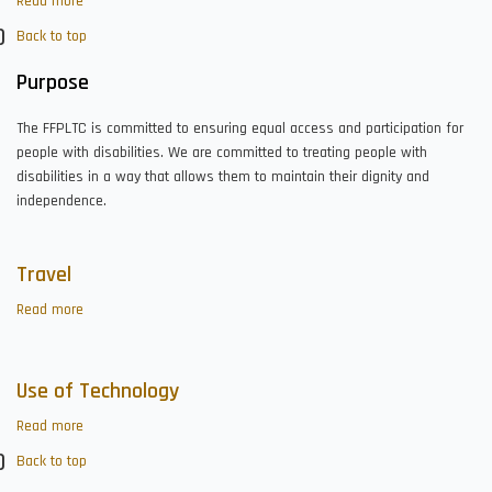
Read more
about
Accessibility
Back to top
Purpose
The FFPLTC is committed to ensuring equal access and participation for
people with disabilities. We are committed to treating people with
disabilities in a way that allows them to maintain their dignity and
independence.
Travel
Read more
about
Travel
Use of Technology
Read more
about
Use
Back to top
of