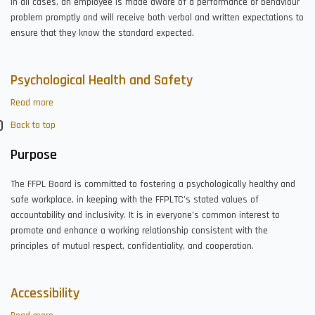
In all cases, an employee is made aware of a performance or behaviour
problem promptly and will receive both verbal and written expectations to
ensure that they know the standard expected.
Psychological Health and Safety
Read more
about
Psychological
Back to top
Health
and
Purpose
Safety
The FFPL Board is committed to fostering a psychologically healthy and
safe workplace, in keeping with the FFPLTC’s stated values of
accountability and inclusivity. It is in everyone’s common interest to
promote and enhance a working relationship consistent with the
principles of mutual respect, confidentiality, and cooperation.
Accessibility