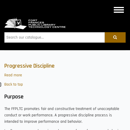
Skip
to
Toggle
main
naviga
content
Search
Progressive Discipline
Read more
about
Progressive
Back to top
Discipline
Purpose
The FFPLTC promotes fair and constructive treatment of unacceptable
conduct or work performance. A progressive discipline process is
intended to improve performance and behavior.