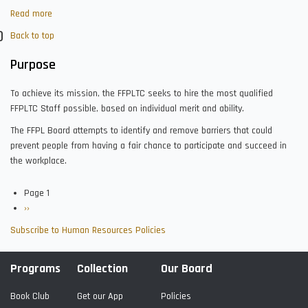
Read more
about
Staff
Back to top
Selection
and
Purpose
Assignment
To achieve its mission, the FFPLTC seeks to hire the most qualified
FFPLTC Staff possible, based on individual merit and ability.
The FFPL Board attempts to identify and remove barriers that could
prevent people from having a fair chance to participate and succeed in
the workplace.
Page 1
Pagination
Next
››
page
Subscribe to Human Resources Policies
Programs
Collection
Our Board
Book Club
Get our App
Policies