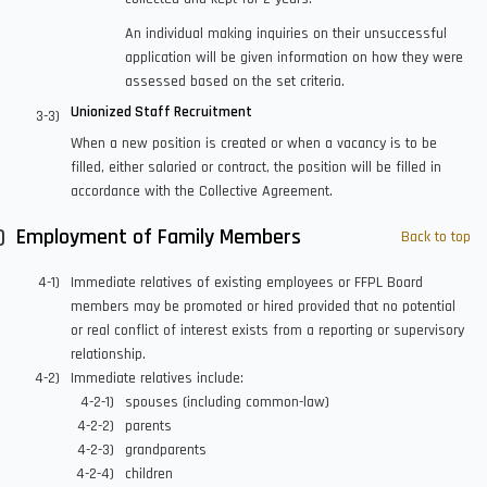
An individual making inquiries on their unsuccessful
application will be given information on how they were
assessed based on the set criteria.
Unionized Staff Recruitment
When a new position is created or when a vacancy is to be
filled, either salaried or contract, the position will be filled in
accordance with the Collective Agreement.
Employment of Family Members
Back to top
Immediate relatives of existing employees or FFPL Board
members may be promoted or hired provided that no potential
or real conflict of interest exists from a reporting or supervisory
relationship.
Immediate relatives include:
spouses (including common-law)
parents
grandparents
children