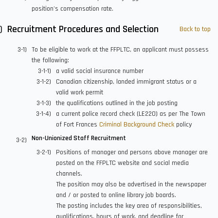
position's compensation rate.
Recruitment Procedures and Selection
Back to top
To be eligible to work at the FFPLTC, an applicant must possess
the following:
a valid social insurance number
Canadian citizenship, landed immigrant status or a
valid work permit
the qualifications outlined in the job posting
a current police record check (LE220) as per The Town
of Fort Frances
Criminal Background Check
policy
Non-Unionized Staff Recruitment
Positions of manager and persons above manager are
posted on the FFPLTC website and social media
channels.
The position may also be advertised in the newspaper
and / or posted to online library job boards.
The posting includes the key area of responsibilities,
qualifications, hours of work, and deadline for