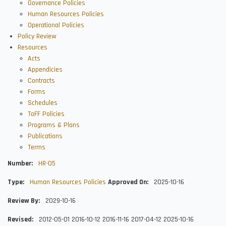
Governance Policies
Human Resources Policies
Operational Policies
Policy Review
Resources
Acts
Appendicies
Contracts
Forms
Schedules
ToFF Policies
Programs & Plans
Publications
Terms
Number
HR-05
Type
Human Resources Policies
Approved On
2025-10-16
Review By
2029-10-16
Revised
2012-05-01
2016-10-12
2016-11-16
2017-04-12
2025-10-16