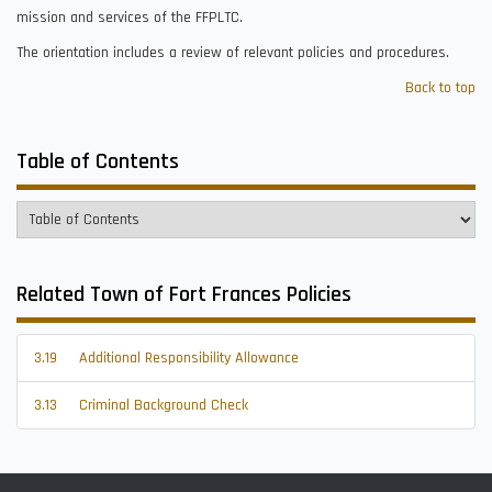
mission and services of the FFPLTC.
The orientation includes a review of relevant policies and procedures.
Back to top
Table of Contents
Related Town of Fort Frances Policies
3.19
Additional Responsibility Allowance
3.13
Criminal Background Check