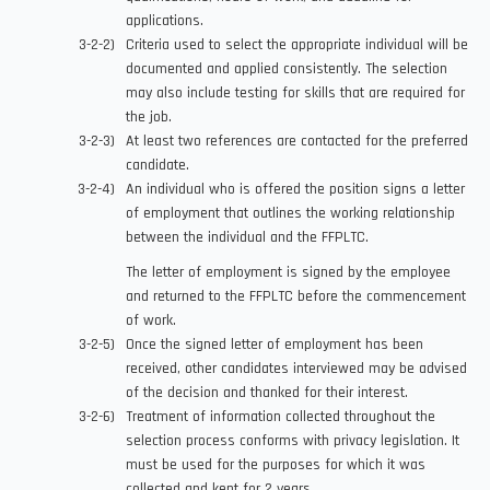
applications.
Criteria used to select the appropriate individual will be
documented and applied consistently. The selection
may also include testing for skills that are required for
the job.
At least two references are contacted for the preferred
candidate.
An individual who is offered the position signs a letter
of employment that outlines the working relationship
between the individual and the FFPLTC.
The letter of employment is signed by the employee
and returned to the FFPLTC before the commencement
of work.
Once the signed letter of employment has been
received, other candidates interviewed may be advised
of the decision and thanked for their interest.
Treatment of information collected throughout the
selection process conforms with privacy legislation. It
must be used for the purposes for which it was
collected and kept for 2 years.