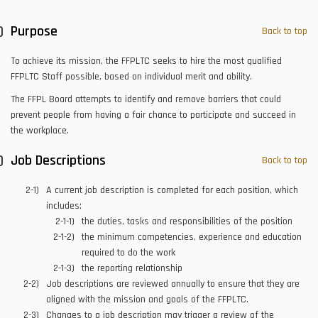
Purpose
Back to top
To achieve its mission, the FFPLTC seeks to hire the most qualified
FFPLTC Staff possible, based on individual merit and ability.
The FFPL Board attempts to identify and remove barriers that could
prevent people from having a fair chance to participate and succeed in
the workplace.
Job Descriptions
Back to top
A current job description is completed for each position, which
includes:
the duties, tasks and responsibilities of the position
the minimum competencies, experience and education
required to do the work
the reporting relationship
Job descriptions are reviewed annually to ensure that they are
aligned with the mission and goals of the FFPLTC.
Changes to a job description may trigger a review of the