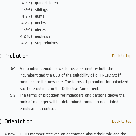
grandchildren
siblings
aunts
uncles
nieces
nephews
step-relatives
Probation
Back to top
A probation period allows for assessment by both the
incumbent and the CEO of the suitability of a FFPLTC Staff
member for the new role. The terms of probation for unionized
staff are outlined in the Collective Agreement.
The terms of probation for managers and persons above the
rank of manager will be determined through a negotiated
employment contract.
Orientation
Back to top
A new FFPLTC member receives an orientation about their role and the