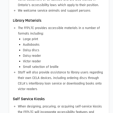
Ontario’s accessibility laws which apply to their position.
We welcome service animals and support persons
Library Materials
The FFPLTC provides accessible materials in a number of
formats including:
Large print
Audiobooks
Daisy discs
Daisy reader
Victor reader
Small selection of braille
Staff will also provide assistance to library users regarding
their own CELA devices, including ordering discs through
CELA’s interlibrary loan service or downloading books onto
victor readers
Self Service Kiosks
When designing, procuring, or acquiring self-service kiosks
the FFPLTC will incorporate accessibility features and