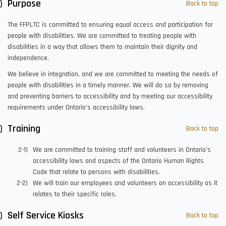
Purpose
Back to top
The FFPLTC is committed to ensuring equal access and participation for
people with disabilities. We are committed to treating people with
disabilities in a way that allows them to maintain their dignity and
independence.
We believe in integration, and we are committed to meeting the needs of
people with disabilities in a timely manner. We will do so by removing
and preventing barriers to accessibility and by meeting our accessibility
requirements under Ontario’s accessibility laws.
Training
Back to top
We are committed to training staff and volunteers in Ontario’s
accessibility laws and aspects of the Ontario Human Rights
Code that relate to persons with disabilities.
We will train our employees and volunteers on accessibility as it
relates to their specific roles.
Self Service Kiosks
Back to top