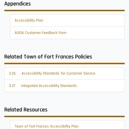
Appendices
Accessibility Plan
AODA Customer Feedback Form
Related Town of Fort Frances Policies
3.26
Accessibility Standards for Customer Service
3.27
Integrated Accessibility Standards
Related Resources
Town of Fort Frances Accessibility Plan