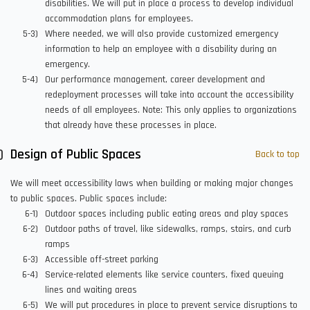
disabilities. We will put in place a process to develop individual
accommodation plans for employees.
Where needed, we will also provide customized emergency
information to help an employee with a disability during an
emergency.
Our performance management, career development and
redeployment processes will take into account the accessibility
needs of all employees. Note: This only applies to organizations
that already have these processes in place.
Design of Public Spaces
Back to top
We will meet accessibility laws when building or making major changes
to public spaces. Public spaces include:
Outdoor spaces including public eating areas and play spaces
Outdoor paths of travel, like sidewalks, ramps, stairs, and curb
ramps
Accessible off-street parking
Service-related elements like service counters, fixed queuing
lines and waiting areas
We will put procedures in place to prevent service disruptions to