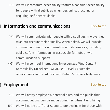
We will incorporate accessibility features/consider accessibility
for people with disabilities when designing, procuring or
acquiring self-service kiosks.
Information and communications
Back to top
We will communicate with people with disabilities in ways that
take into account their disability. When asked, we will provide
information about our organization and its services, including
public safety information, in accessible formats or with
communication supports.
We will also meet internationally-recognized Web Content
Accessibility Guidelines (WCAG) 2.0 Level AA website
requirements in accordance with Ontario’s accessibility laws.
Employment
Back to top
We will notify employees, potential hires and the public that
accommodations can be made during recruitment and hiring.
We will notify staff that supports are available for those with