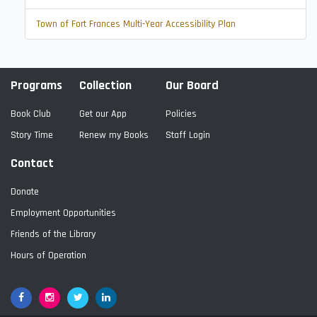
Town of Fort Frances Multi-Year Accessibility Plan
Programs
Collection
Our Board
Book Club
Get our App
Policies
Story Time
Renew my Books
Staff Login
Contact
Donate
Employment Opportunities
Friends of the Library
Hours of Operation
Facebook
Google+
Twitter
LinkedIn