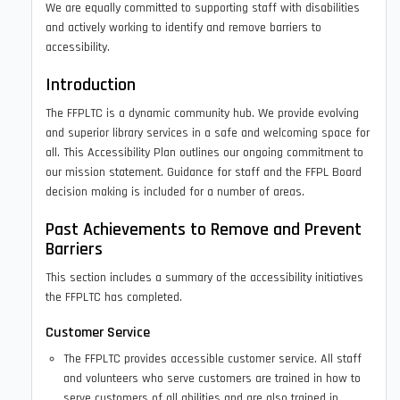
We are equally committed to supporting staff with disabilities
and actively working to identify and remove barriers to
accessibility.
Introduction
The FFPLTC is a dynamic community hub. We provide evolving
and superior library services in a safe and welcoming space for
all. This Accessibility Plan outlines our ongoing commitment to
our mission statement. Guidance for staff and the FFPL Board
decision making is included for a number of areas.
Past Achievements to Remove and Prevent
Barriers
This section includes a summary of the accessibility initiatives
the FFPLTC has completed.
Customer Service
The FFPLTC provides accessible customer service. All staff
and volunteers who serve customers are trained in how to
serve customers of all abilities and are also trained in