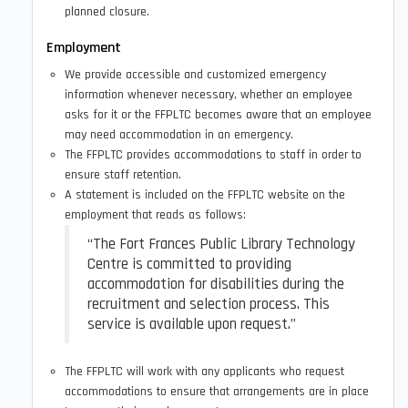
planned closure.
Employment
We provide accessible and customized emergency
information whenever necessary, whether an employee
asks for it or the FFPLTC becomes aware that an employee
may need accommodation in an emergency.
The FFPLTC provides accommodations to staff in order to
ensure staff retention.
A statement is included on the FFPLTC website on the
employment that reads as follows:
“The Fort Frances Public Library Technology
Centre is committed to providing
accommodation for disabilities during the
recruitment and selection process. This
service is available upon request.”
The FFPLTC will work with any applicants who request
accommodations to ensure that arrangements are in place