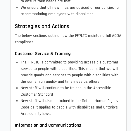
to ensure their needs are met.
We ensure that all new hires are advised of our policies for
accommodating employees with disabilities
Strategies and Actions
The below sections outline how the FFPLTC maintains full AODA
compliance.
Customer Service & Training
The FFPLTC is committed to providing accessible customer
service to people with disabilities. This means that we will
provide goods and services to people with disabilities with
the same high quality and timeliness as others.
New staff will continue to be trained in the Accessible
Customer Standard
New staff will also be trained in the Ontario Human Rights
Code as it applies to people with disabilities and Ontario’s
Accessibility laws.
Information and Communications