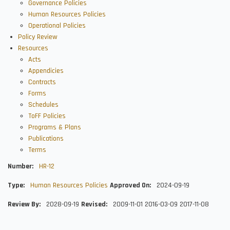
Governance Policies
Human Resources Policies
Operational Policies
Policy Review
Resources
Acts
Appendicies
Contracts
Forms
Schedules
ToFF Policies
Programs & Plans
Publications
Terms
Number
HR-12
Type
Human Resources Policies
Approved On
2024-09-19
Review By
2028-09-19
Revised
2009-11-01
2016-03-09
2017-11-08