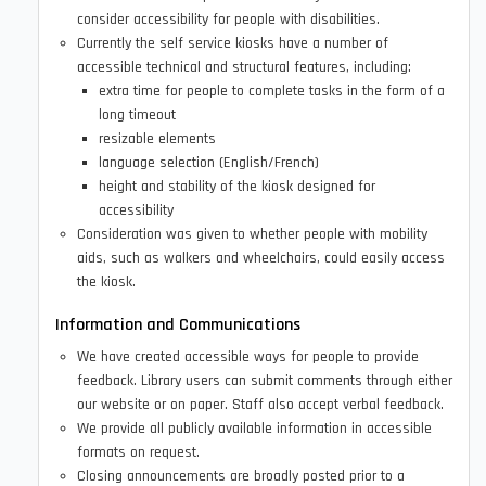
consider accessibility for people with disabilities.
Currently the self service kiosks have a number of
accessible technical and structural features, including:
extra time for people to complete tasks in the form of a
long timeout
resizable elements
language selection (English/French)
height and stability of the kiosk designed for
accessibility
Consideration was given to whether people with mobility
aids, such as walkers and wheelchairs, could easily access
the kiosk.
Information and Communications
We have created accessible ways for people to provide
feedback. Library users can submit comments through either
our website or on paper. Staff also accept verbal feedback.
We provide all publicly available information in accessible
formats on request.
Closing announcements are broadly posted prior to a