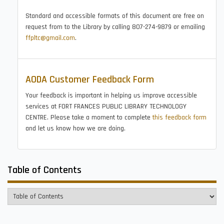
Standard and accessible formats of this document are free on
request from to the Library by calling 807-274-9879 or emailing
ffpltc@gmail.com
.
AODA Customer Feedback Form
Your feedback is important in helping us improve accessible
services at FORT FRANCES PUBLIC LIBRARY TECHNOLOGY
CENTRE. Please take a moment to complete
this feedback form
and let us know how we are doing.
Table of Contents