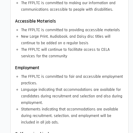
The FFPLTC is committed to making our information and
communications accessible to people with disabilities.
Accessible Materials
The FFPLTC is committed to providing accessible materials
New Large Print, Audiobook, and Daisy disc titles will
continue to be added on a regular basis
The FFPLTC will continue to facilitate access to CELA
services for the community
Employment
The FFPLTC is committed to fair and accessible employment
practices.
Language indicating that accommodations are available for
candidates during recruitment and selection and also during
employment.
Statements indicating that accommodations are available
during recruitment, selection, and employment will be
included in all job ads.