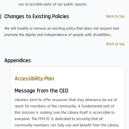
our accessible parts of our public spaces.
Changes to Existing Policies
Back to top
We will modify or remove an existing policy that does not respect and
promote the dignity and independence of people with disabilities.
Back to top
Appendices
Accessibility Plan
Message from the CEO
Libraries exist to offer resources that may otherwise be out of
reach for members of the community. A fundamental part of
this mission is making sure the Library itself is accessible to
everyone. The FFPLTC is dedicated to ensuring that all
community members can fully use and benefit from the Library.