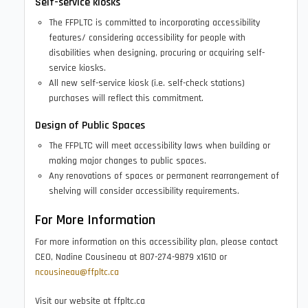
Self-service kiosks
The FFPLTC is committed to incorporating accessibility
features/ considering accessibility for people with
disabilities when designing, procuring or acquiring self-
service kiosks.
All new self-service kiosk (i.e. self-check stations)
purchases will reflect this commitment.
Design of Public Spaces
The FFPLTC will meet accessibility laws when building or
making major changes to public spaces.
Any renovations of spaces or permanent rearrangement of
shelving will consider accessibility requirements.
For More Information
For more information on this accessibility plan, please contact
CEO, Nadine Cousineau at 807-274-9879 x1610 or
ncousineau@ffpltc.ca
Visit our website at ffpltc.ca