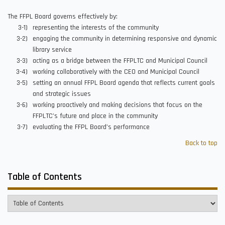
The FFPL Board governs effectively by:
representing the interests of the community
engaging the community in determining responsive and dynamic
library service
acting as a bridge between the FFPLTC and Municipal Council
working collaboratively with the CEO and Municipal Council
setting an annual FFPL Board agenda that reflects current goals
and strategic issues
working proactively and making decisions that focus on the
FFPLTC’s future and place in the community
evaluating the FFPL Board’s performance
Back to top
Table of Contents