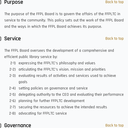
Purpose
Back to top
The purpose of the FFPL Board is to govern the affairs of the FFPLTC in
service to the community. This policy sets out the work of the FFPL Board
and the ways in which the FFPL Board achieves its purpose.
Service
Back to top
The FFPL Board oversees the development of a comprehensive and
efficient public library service by:
expressing the FFPLTC’s philosophy and values
articulating the FFPLTC’s vision, mission and priorities
evaluating results of activities and services used to achieve
goals
setting policies on governance and service
delegating authority to the CEO and evaluating their performance
planning for further FFPLTC development
securing the resources to achieve the intended results
advocating for FFPLTC service
Governance
Back to top