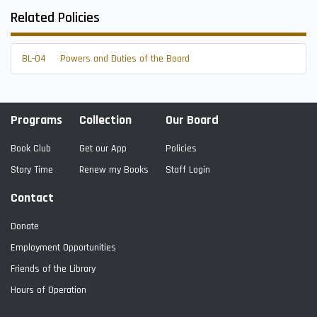
Related Policies
BL-04
Powers and Duties of the Board
Programs
Collection
Our Board
Book Club
Get our App
Policies
Story Time
Renew my Books
Staff Login
Contact
Donate
Employment Opportunities
Friends of the Library
Hours of Operation