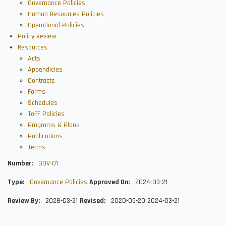
Governance Policies
Human Resources Policies
Operational Policies
Policy Review
Resources
Acts
Appendicies
Contracts
Forms
Schedules
ToFF Policies
Programs & Plans
Publications
Terms
Number
GOV-01
Type
Governance Policies
Approved On
2024-03-21
Review By
2028-03-21
Revised
2020-05-20
2024-03-21