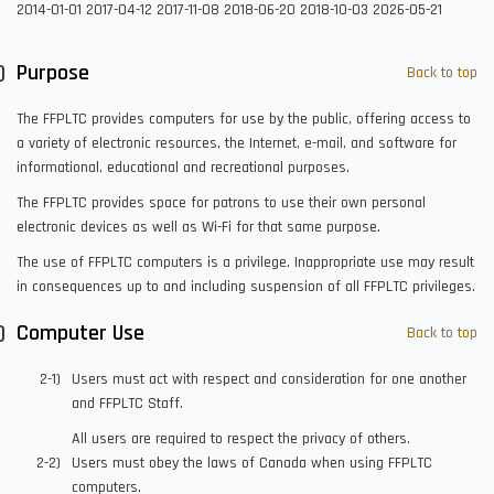
2014-01-01
2017-04-12
2017-11-08
2018-06-20
2018-10-03
2026-05-21
Purpose
Back to top
The FFPLTC provides computers for use by the public, offering access to
a variety of electronic resources, the Internet, e-mail, and software for
informational, educational and recreational purposes.
The FFPLTC provides space for patrons to use their own personal
electronic devices as well as Wi-Fi for that same purpose.
The use of FFPLTC computers is a privilege. Inappropriate use may result
in consequences up to and including suspension of all FFPLTC privileges.
Computer Use
Back to top
Users must act with respect and consideration for one another
and FFPLTC Staff.
All users are required to respect the privacy of others.
Users must obey the laws of Canada when using FFPLTC
computers.