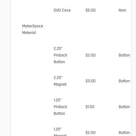
DVD Case
$5.00
Item
MakerSpace
Material
2.25"
Pinback
$2.00
Button
Button
2.25"
$3.00
Button
Magnet
1.25"
Pinback
$1.50
Button
Button
1.25"
$2.00
Button