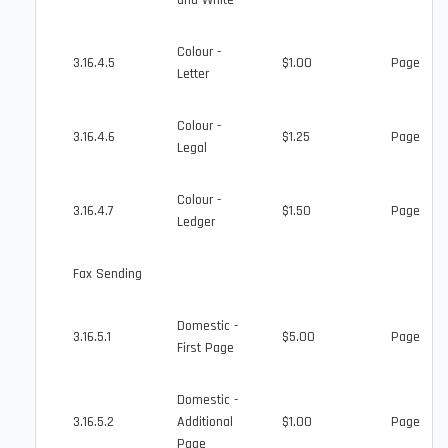
and White
Colour -
3.16.4.5
$1.00
Page
Letter
Colour -
3.16.4.6
$1.25
Page
Legal
Colour -
3.16.4.7
$1.50
Page
Ledger
Fax Sending
Domestic -
3.16.5.1
$5.00
Page
First Page
Domestic -
3.16.5.2
Additional
$1.00
Page
Page