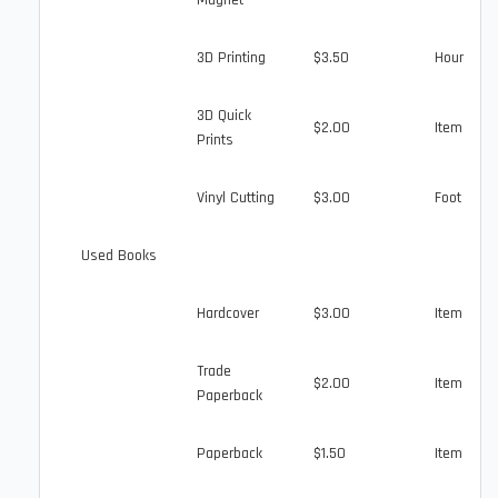
Magnet
3D Printing
$3.50
Hour
3D Quick
$2.00
Item
Prints
Vinyl Cutting
$3.00
Foot
Used Books
Hardcover
$3.00
Item
Trade
$2.00
Item
Paperback
Paperback
$1.50
Item