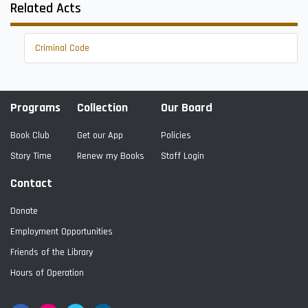
Related Acts
Criminal Code
Programs
Collection
Our Board
Book Club
Get our App
Policies
Story Time
Renew my Books
Staff Login
Contact
Donate
Employment Opportunities
Friends of the Library
Hours of Operation