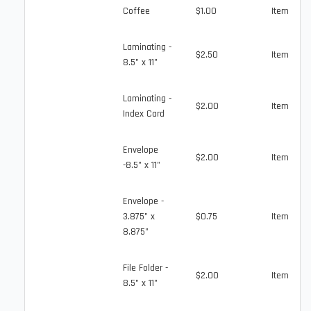
Coffee
$1.00
Item
Laminating -
$2.50
Item
8.5" x 11"
Laminating -
$2.00
Item
Index Card
Envelope
$2.00
Item
-8.5" x 11"
Envelope -
3.875" x
$0.75
Item
8.875"
File Folder -
$2.00
Item
8.5" x 11"