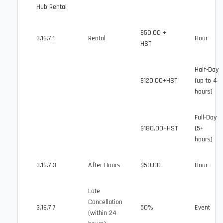
Hub Rental
$50.00 +
3.16.7.1
Rental
Hour
HST
Half-Day
$120.00+HST
(up to 4
hours)
Full-Day
$180.00+HST
(5+
hours)
3.16.7.3
After Hours
$50.00
Hour
Late
Cancellation
3.16.7.7
50%
Event
(within 24