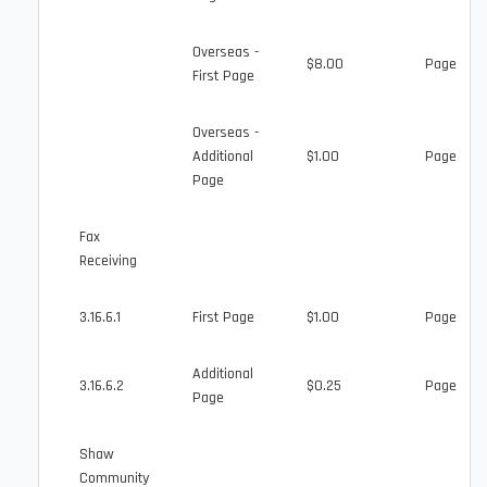
Overseas -
$8.00
Page
First Page
Overseas -
Additional
$1.00
Page
Page
Fax
Receiving
3.16.6.1
First Page
$1.00
Page
Additional
3.16.6.2
$0.25
Page
Page
Shaw
Community