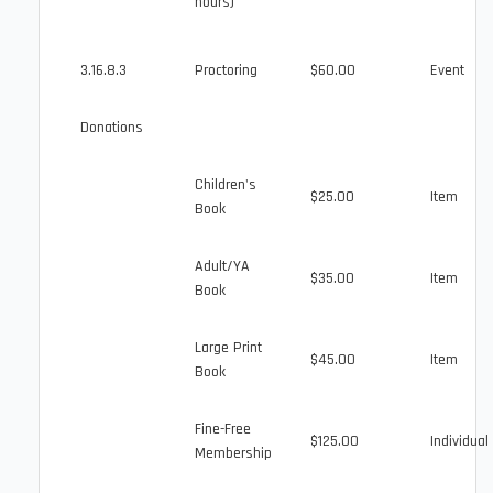
hours)
3.16.8.3
Proctoring
$60.00
Event
Donations
Children's
$25.00
Item
Book
Adult/YA
$35.00
Item
Book
Large Print
$45.00
Item
Book
Fine-Free
$125.00
Individual
Membership