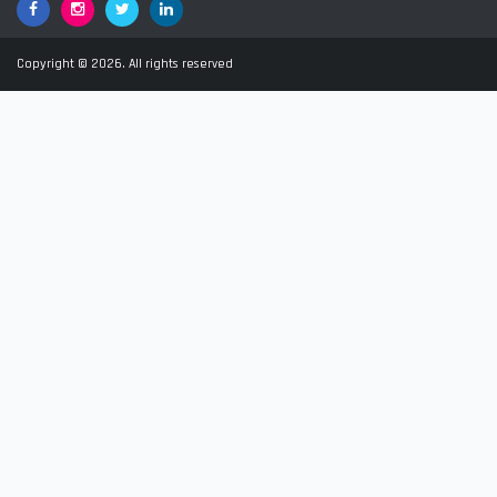
Facebook
Google+
Twitter
LinkedIn
Copyright © 2026. All rights reserved