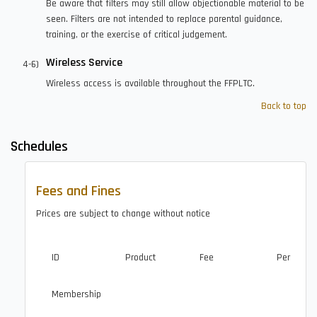
Be aware that filters may still allow objectionable material to be
seen. Filters are not intended to replace parental guidance,
training, or the exercise of critical judgement.
Wireless Service
Wireless access is available throughout the FFPLTC.
Back to top
Schedules
Fees and Fines
Prices are subject to change without notice
ID
Product
Fee
Per
Membership