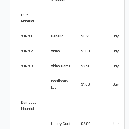
12 Months
Late
Material
3.16.3.1
Generic
$0.25
Day
3.16.3.2
Video
$1.00
Day
3.16.3.3
Video Game
$3.50
Day
Interlibrary
$1.00
Day
Loan
Damaged
Material
Library Card
$2.00
Item