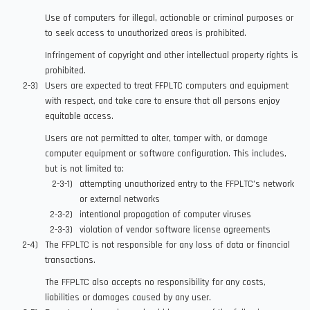
Use of computers for illegal, actionable or criminal purposes or
to seek access to unauthorized areas is prohibited.
Infringement of copyright and other intellectual property rights is
prohibited.
Users are expected to treat FFPLTC computers and equipment
with respect, and take care to ensure that all persons enjoy
equitable access.
Users are not permitted to alter, tamper with, or damage
computer equipment or software configuration. This includes,
but is not limited to:
attempting unauthorized entry to the FFPLTC’s network
or external networks
intentional propagation of computer viruses
violation of vendor software license agreements
The FFPLTC is not responsible for any loss of data or financial
transactions.
The FFPLTC also accepts no responsibility for any costs,
liabilities or damages caused by any user.