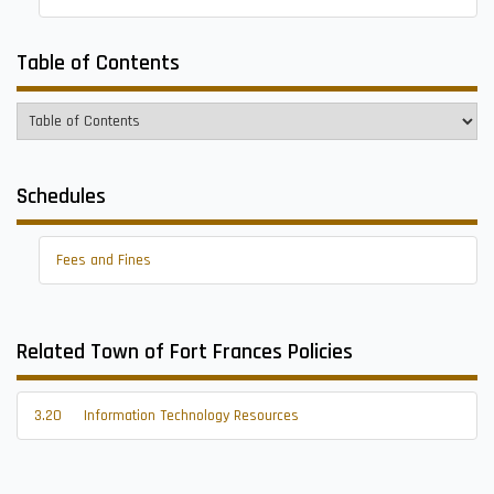
Table of Contents
Schedules
Fees and Fines
Related Town of Fort Frances Policies
3.20
Information Technology Resources