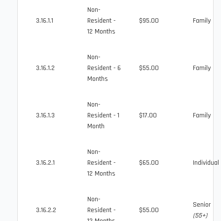
Non-
3.16.1.1
Resident -
$95.00
Family
12 Months
Non-
3.16.1.2
Resident - 6
$55.00
Family
Months
Non-
3.16.1.3
Resident - 1
$17.00
Family
Month
Non-
3.16.2.1
Resident -
$65.00
Individual
12 Months
Non-
Senior
3.16.2.2
Resident -
$55.00
(55+)