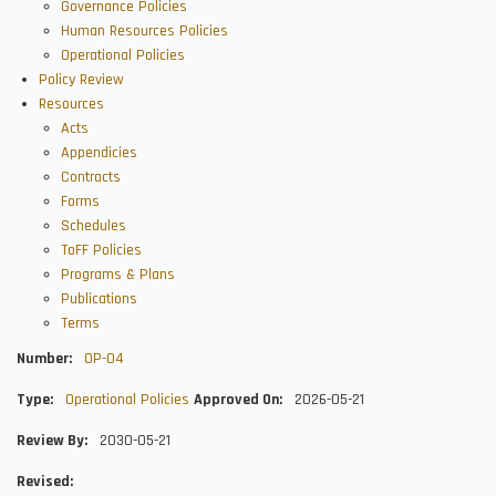
Governance Policies
Human Resources Policies
Operational Policies
Policy Review
Resources
Acts
Appendicies
Contracts
Forms
Schedules
ToFF Policies
Programs & Plans
Publications
Terms
Number
OP-04
Type
Operational Policies
Approved On
2026-05-21
Review By
2030-05-21
Revised