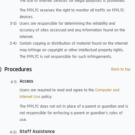
The use of internet services for illegal purposes is prohibited.
The FFPLTC reserves the right to monitor all traffic on FFPLTC
devices.
Users are responsible for determining the reliability and
accuracy of sites accessed and any information found on the
Internet.
Certain copying or distribution of material found on the Internet
may infringe on copyright or other intellectual property rights.
The FFPLTC is not responsible for such infringements.
Procedures
Back to top
Access
Users are required to read and agree to the
Computer and
Internet Use
policy.
The FFPLTC does not act in place of a parent or guardian and is
not responsible for enforcing a parent or guardian’s rules of
use.
Staff Assistance