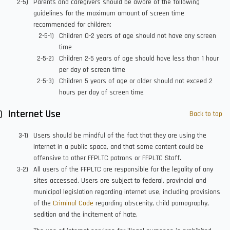
Parents and caregivers should be aware of the following
guidelines for the maximum amount of screen time
recommended for children:
Children 0-2 years of age should not have any screen
time
Children 2-5 years of age should have less than 1 hour
per day of screen time
Children 5 years of age or older should not exceed 2
hours per day of screen time
Internet Use
Back to top
Users should be mindful of the fact that they are using the
Internet in a public space, and that some content could be
offensive to other FFPLTC patrons or FFPLTC Staff.
All users of the FFPLTC are responsible for the legality of any
sites accessed. Users are subject to federal, provincial and
municipal legislation regarding internet use, including provisions
of the
Criminal Code
regarding obscenity, child pornography,
sedition and the incitement of hate.