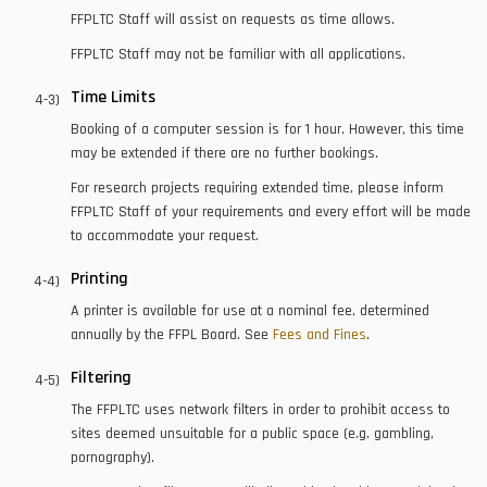
FFPLTC Staff will assist on requests as time allows.
FFPLTC Staff may not be familiar with all applications.
Time Limits
Booking of a computer session is for 1 hour. However, this time
may be extended if there are no further bookings.
For research projects requiring extended time, please inform
FFPLTC Staff of your requirements and every effort will be made
to accommodate your request.
Printing
A printer is available for use at a nominal fee, determined
annually by the FFPL Board. See
Fees and Fines
.
Filtering
The FFPLTC uses network filters in order to prohibit access to
sites deemed unsuitable for a public space (e.g. gambling,
pornography).