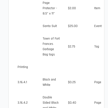
Page
Protector -
$2.00
Item
8.5" x 11"
Santa Suit
$25.00
Event
Town of Fort
Frances
$2.75
Tag
Garbage
Bag tags
Printing
Black and
3.16.4.1
$0.25
Page
White
Double
3.16.4.2
Sided Black
$0.40
Page