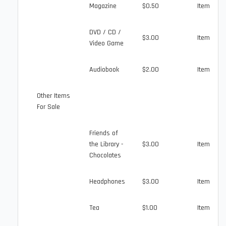
Magazine
$0.50
Item
DVD / CD /
$3.00
Item
Video Game
Audiobook
$2.00
Item
Other Items
For Sale
Friends of
the Library -
$3.00
Item
Chocolates
Headphones
$3.00
Item
Tea
$1.00
Item