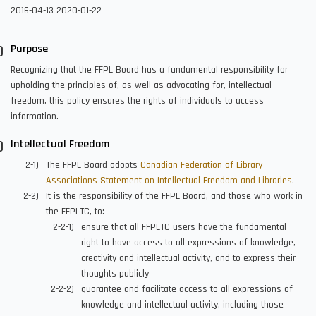
2016-04-13
2020-01-22
Purpose
Recognizing that the FFPL Board has a fundamental responsibility for
upholding the principles of, as well as advocating for, intellectual
freedom, this policy ensures the rights of individuals to access
information.
Intellectual Freedom
The FFPL Board adopts
Canadian Federation of Library
Associations Statement on Intellectual Freedom and Libraries
.
It is the responsibility of the FFPL Board, and those who work in
the FFPLTC, to:
ensure that all FFPLTC users have the fundamental
right to have access to all expressions of knowledge,
creativity and intellectual activity, and to express their
thoughts publicly
guarantee and facilitate access to all expressions of
knowledge and intellectual activity, including those