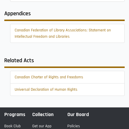
Appendices
Canadian Federation of Library Associations: Statement on
Intellectual Freedom and Libraries
Related Acts
Canadian Charter of Rights and Freedoms
Universal Declaration of Human Rights
Programs
Collection
Our Board
Book Club
Get our App
Policies