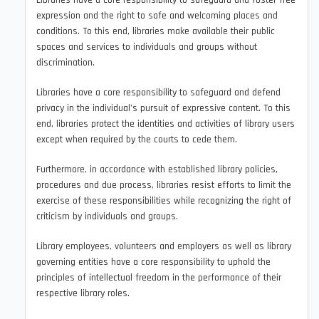
Libraries have a core responsibility to safeguard and foster free
expression and the right to safe and welcoming places and
conditions. To this end, libraries make available their public
spaces and services to individuals and groups without
discrimination.
Libraries have a core responsibility to safeguard and defend
privacy in the individual’s pursuit of expressive content. To this
end, libraries protect the identities and activities of library users
except when required by the courts to cede them.
Furthermore, in accordance with established library policies,
procedures and due process, libraries resist efforts to limit the
exercise of these responsibilities while recognizing the right of
criticism by individuals and groups.
Library employees, volunteers and employers as well as library
governing entities have a core responsibility to uphold the
principles of intellectual freedom in the performance of their
respective library roles.