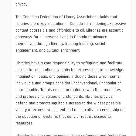
privacy
The Canadian Federation of Library Associations holds that
libraries are a key institution in Canada for rendering expressive
content accessible and affordable to all. Libraries are essential
gateways for all persons living in Canada to advance
themselves through literacy, lifelong learning, social
engagement, and cultural enrichment.
Libraries have a core responsibility to safeguard and facilitate
access to constitutionally protected expressions of knowledge,
imagination, ideas, and opinion, including those which some
individuals and groups consider unconventional, unpopular or
unacceptable. To this end, in accordance with their mandates
and professional values and standards, libraries provide,
defend and promote equitable access to the widest possible
variety of expressive content and resist calls for censorship and
the adoption of systems that deny or restrict access to
resources.