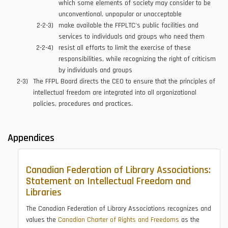
which some elements of society may consider to be
unconventional, unpopular or unacceptable
make available the FFPLTC's public facilities and
services to individuals and groups who need them
resist all efforts to limit the exercise of these
responsibilities, while recognizing the right of criticism
by individuals and groups
The FFPL Board directs the CEO to ensure that the principles of
intellectual freedom are integrated into all organizational
policies, procedures and practices.
Appendices
Canadian Federation of Library Associations:
Statement on Intellectual Freedom and
Libraries
The Canadian Federation of Library Associations recognizes and
values the
Canadian Charter of Rights and Freedoms
as the