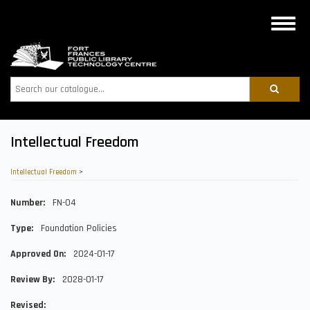
Skip
to
Toggle
main
naviga
content
Search
Intellectual Freedom
Intellectual Freedom
>
Number
FN-04
Type
Foundation Policies
Approved On
2024-01-17
Review By
2028-01-17
Revised