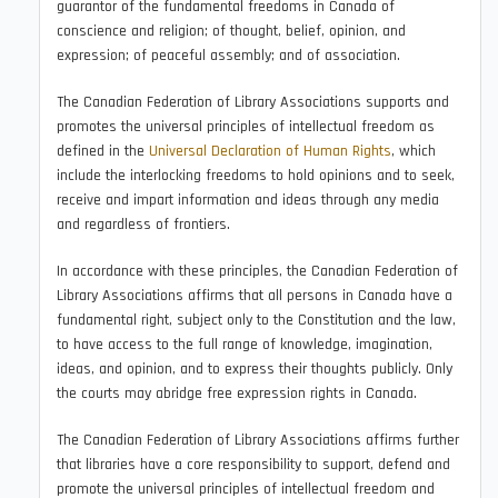
guarantor of the fundamental freedoms in Canada of
conscience and religion; of thought, belief, opinion, and
expression; of peaceful assembly; and of association.
The Canadian Federation of Library Associations supports and
promotes the universal principles of intellectual freedom as
defined in the
Universal Declaration of Human Rights
, which
include the interlocking freedoms to hold opinions and to seek,
receive and impart information and ideas through any media
and regardless of frontiers.
In accordance with these principles, the Canadian Federation of
Library Associations affirms that all persons in Canada have a
fundamental right, subject only to the Constitution and the law,
to have access to the full range of knowledge, imagination,
ideas, and opinion, and to express their thoughts publicly. Only
the courts may abridge free expression rights in Canada.
The Canadian Federation of Library Associations affirms further
that libraries have a core responsibility to support, defend and
promote the universal principles of intellectual freedom and