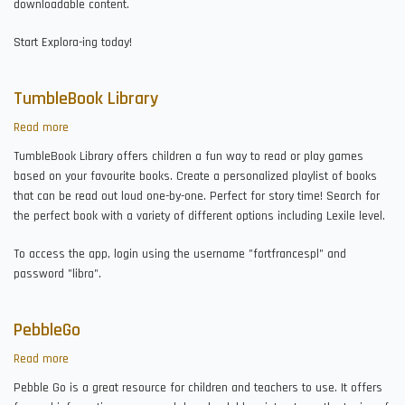
downloadable content.
Start Explora-ing today!
TumbleBook Library
Read more
about
TumbleBook
TumbleBook Library offers children a fun way to read or play games
Library
based on your favourite books. Create a personalized playlist of books
that can be read out loud one-by-one. Perfect for story time! Search for
the perfect book with a variety of different options including Lexile level.
To access the app, login using the username "fortfrancespl" and
password "libra".
PebbleGo
Read more
about
PebbleGo
Pebble Go is a great resource for children and teachers to use. It offers