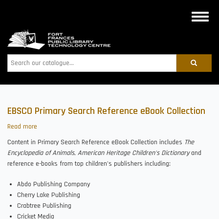
Skip
to
Toggle
main
naviga
content
Search
EBSCO Primary Search Reference eBook Collection
Read more
about
EBSCO
Content in Primary Search Reference eBook Collection includes
The
Primary
Encyclopedia of Animals
,
American Heritage Children's Dictionary
and
Search
reference e-books from top children's publishers including:
Reference
eBook
Abdo Publishing Company
Collection
Cherry Lake Publishing
Crabtree Publishing
Cricket Media