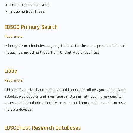
Lerner Publishing Group
Sleeping Bear Press
EBSCO Primary Search
Read more
about
EBSCO
Primary Search includes ongoing full text for the most popular children's
Primary
magazines including those from Cricket Media, such as:
Search
Libby
Read more
about
Libby
Libby by Overdrive is an online virtual library that allows you to checkout
eBooks, Audiobooks and even videos! Sign in with your library card to
access additional titles. Build your personal library and access it across
multiple devices.
EBSCOhost Research Databases