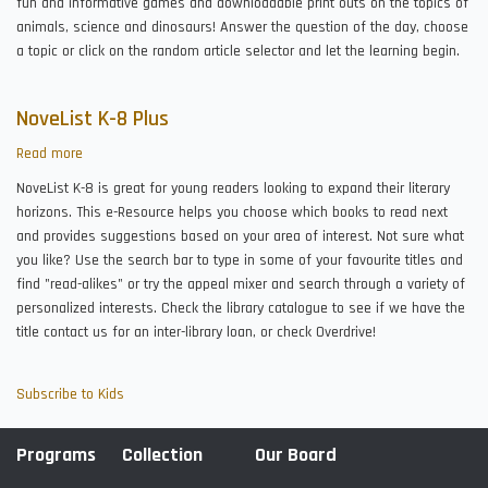
fun and informative games and downloadable print outs on the topics of
animals, science and dinosaurs! Answer the question of the day, choose
a topic or click on the random article selector and let the learning begin.
NoveList K-8 Plus
Read more
about
NoveList
NoveList K-8 is great for young readers looking to expand their literary
K-
horizons. This e-Resource helps you choose which books to read next
8
and provides suggestions based on your area of interest. Not sure what
Plus
you like? Use the search bar to type in some of your favourite titles and
find "read-alikes" or try the appeal mixer and search through a variety of
personalized interests. Check the library catalogue to see if we have the
title contact us for an inter-library loan, or check Overdrive!
Subscribe to Kids
Programs
Collection
Our Board