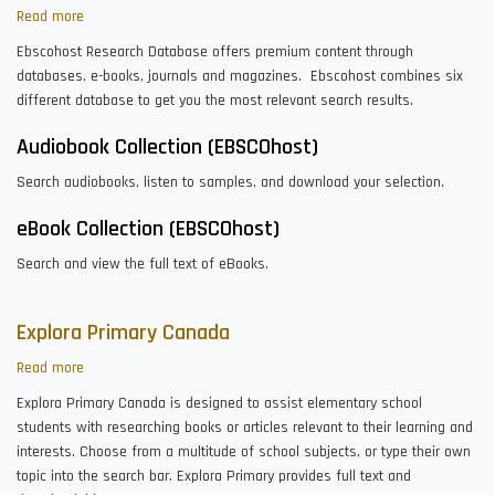
Read more
about
EBSCOhost
Ebscohost Research Database offers premium content through
Research
databases, e-books, journals and magazines. Ebscohost combines six
Databases
different database to get you the most relevant search results.
Audiobook Collection (EBSCOhost)
Search audiobooks, listen to samples, and download your selection.
eBook Collection (EBSCOhost)
Search and view the full text of eBooks.
Explora Primary Canada
Read more
about
Explora
Explora Primary Canada is designed to assist elementary school
Primary
students with researching books or articles relevant to their learning and
Canada
interests. Choose from a multitude of school subjects, or type their own
topic into the search bar. Explora Primary provides full text and