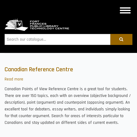
Skip
to
Toggle
main
naviga
content
Search
Canadian Reference Centre
Read more
about
Canadian
Canadian Points of View Reference Centre is a great tool for students.
Reference
There are over 150 topics, each with an overview (objective background /
Centre
description), point (argument) and counterpoint (opposing argument). An
excellent tool for debaters, essay writers, and individuals simply looking
for that counter argument. Search for areas of interests particular to
Canadians and stay updated on different sides of current events.