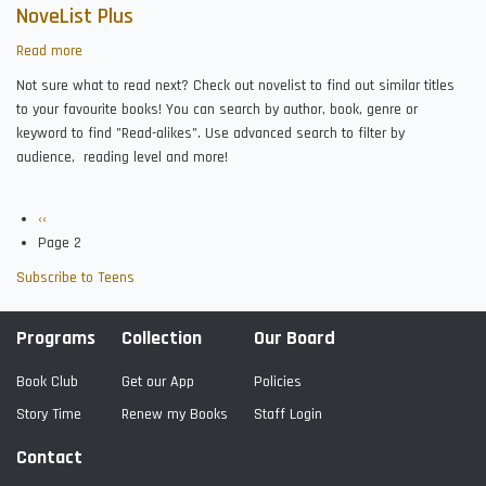
NoveList Plus
Read more
about
NoveList
Not sure what to read next? Check out novelist to find out similar titles
Plus
to your favourite books! You can search by author, book, genre or
keyword to find "Read-alikes". Use advanced search to filter by
audience, reading level and more!
Previous
‹‹
Pagination
page
Page 2
Subscribe to Teens
Programs
Collection
Our Board
Book Club
Get our App
Policies
Story Time
Renew my Books
Staff Login
Contact