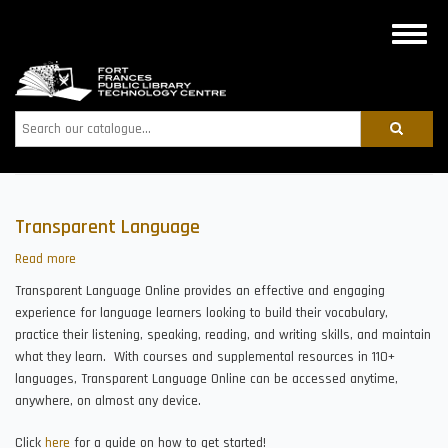
Skip
to
Toggle
main
naviga
content
Search
Transparent Language
Read more
about
Transparent
Transparent Language Online provides an effective and engaging
Language
experience for language learners looking to build their vocabulary,
practice their listening, speaking, reading, and writing skills, and maintain
what they learn. With courses and supplemental resources in 110+
languages, Transparent Language Online can be accessed anytime,
anywhere, on almost any device.
Click
here
for a guide on how to get started!