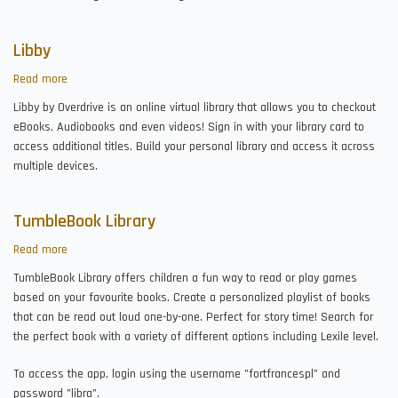
Libby
Read more
about
Libby
Libby by Overdrive is an online virtual library that allows you to checkout
eBooks, Audiobooks and even videos! Sign in with your library card to
access additional titles. Build your personal library and access it across
multiple devices.
TumbleBook Library
Read more
about
TumbleBook
TumbleBook Library offers children a fun way to read or play games
Library
based on your favourite books. Create a personalized playlist of books
that can be read out loud one-by-one. Perfect for story time! Search for
the perfect book with a variety of different options including Lexile level.
To access the app, login using the username "fortfrancespl" and
password "libra".