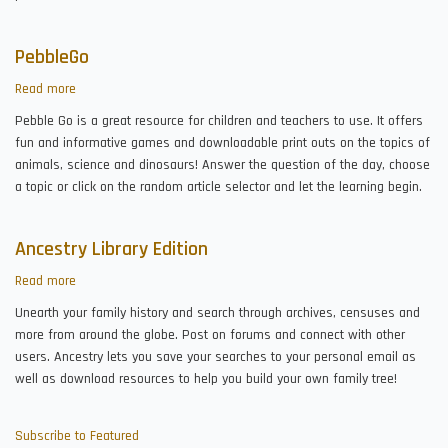
PebbleGo
Read more
about
PebbleGo
Pebble Go is a great resource for children and teachers to use. It offers
fun and informative games and downloadable print outs on the topics of
animals, science and dinosaurs! Answer the question of the day, choose
a topic or click on the random article selector and let the learning begin.
Ancestry Library Edition
Read more
about
Ancestry
Unearth your family history and search through archives, censuses and
Library
more from around the globe. Post on forums and connect with other
Edition
users. Ancestry lets you save your searches to your personal email as
well as download resources to help you build your own family tree!
Subscribe to Featured