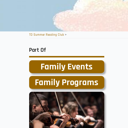
TD Summer Reading Club
>
Part Of
Family Events
Family Programs