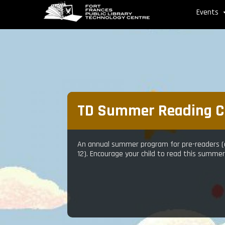
Skip
Events
to
main
content
TD Summer Reading C
An annual summer program for pre-readers (a
12). Encourage your child to read this summe