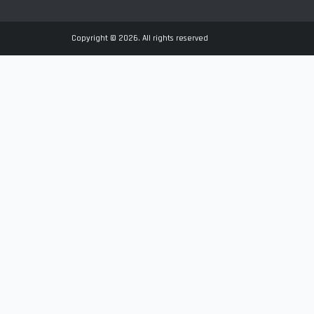
Copyright © 2026. All rights reserved