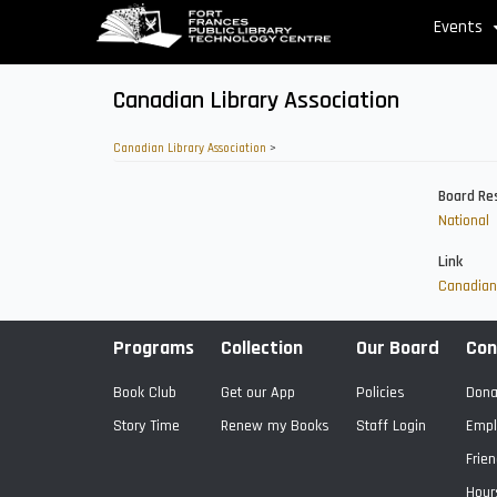
Skip
Events
to
main
content
Canadian Library Association
Canadian Library Association
>
Board Re
National
Link
Canadian 
Programs
Collection
Our Board
Con
Book Club
Get our App
Policies
Dona
Story Time
Renew my Books
Staff Login
Empl
Frien
Hour