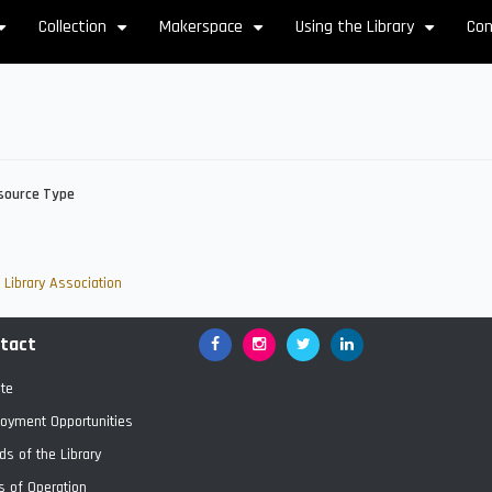
Collection
Makerspace
Using the Library
Con
+
+
+
+
source Type
Library Association
tact
Facebook
Google+
Twitter
LinkedIn
te
oyment Opportunities
ds of the Library
s of Operation