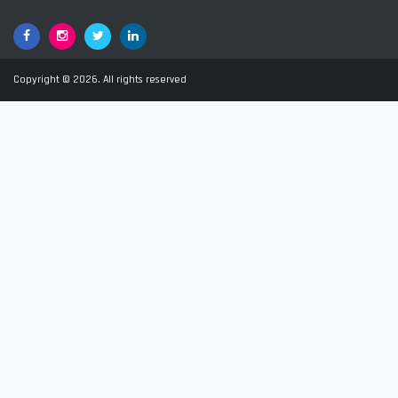
Facebook
Google+
Twitter
LinkedIn
Copyright © 2026. All rights reserved