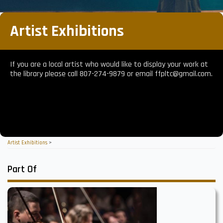
Artist Exhibitions
If you are a local artist who would like to display your work at
the library please call 807-274-9879 or email ffpltc@gmail.com.
Artist Exhibitions
>
Part Of