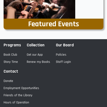
Featured Events
Programs
Collection
Our Board
Book Club
Get our App
Policies
Story Time
Renew my Books
Staff Login
Contact
Donate
Employment Opportunities
Friends of the Library
Hours of Operation