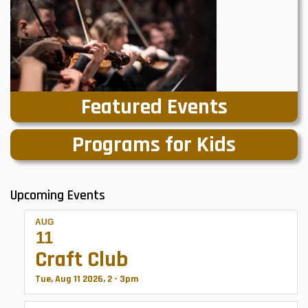
Featured Events
Programs for Kids
Upcoming Events
AUG
11
Craft Club
Tue, Aug 11 2026, 2
-
3pm