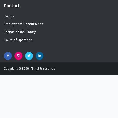
Contact
Donate
Employment Opportunities
Friends of the Library
Hours of Operation
Facebook
Google+
Twitter
LinkedIn
Copyright © 2026. All rights reserved