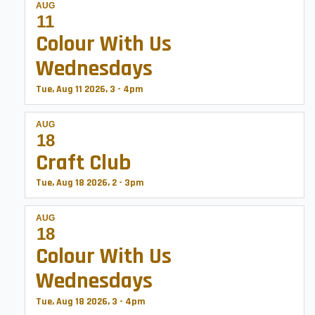
AUG
11
Colour With Us
Wednesdays
Tue, Aug 11 2026, 3
-
4pm
AUG
18
Craft Club
Tue, Aug 18 2026, 2
-
3pm
AUG
18
Colour With Us
Wednesdays
Tue, Aug 18 2026, 3
-
4pm