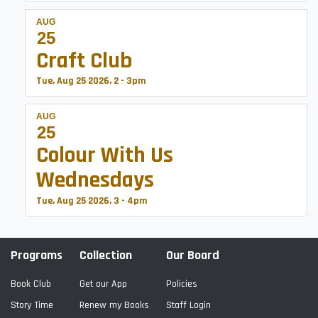
AUG
25
Craft Club
Tue, Aug 25 2026, 2
-
3pm
AUG
25
Colour With Us
Wednesdays
Tue, Aug 25 2026, 3
-
4pm
Programs
Collection
Our Board
Book Club
Get our App
Policies
Story Time
Renew my Books
Staff Login