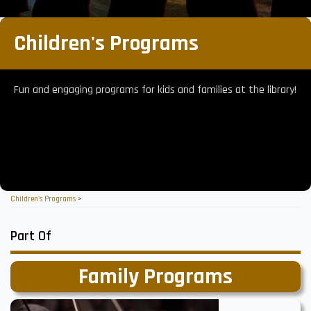
Children's Programs
Fun and engaging programs for kids and families at the library!
Children's Programs
>
Part Of
Family Programs