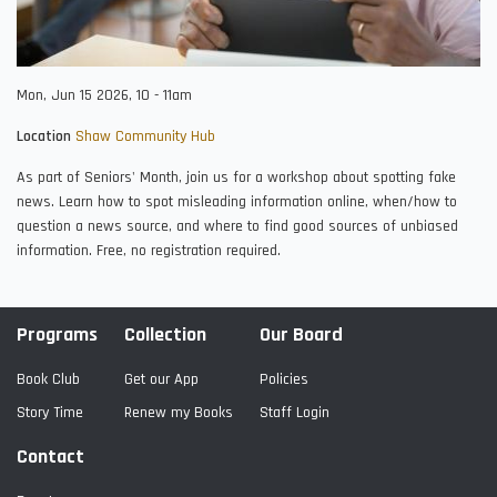
Mon, Jun 15 2026, 10
-
11am
Location
Shaw Community Hub
As part of Seniors' Month, join us for a workshop about spotting fake
news. Learn how to spot misleading information online, when/how to
question a news source, and where to find good sources of unbiased
information. Free, no registration required.
Programs
Collection
Our Board
Book Club
Get our App
Policies
Story Time
Renew my Books
Staff Login
Contact