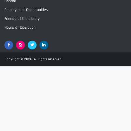
Donate
Employment Opportunities
Friends of the Library
Hours of Operation
Facebook
Google+
Twitter
LinkedIn
Copyright © 2026. All rights reserved