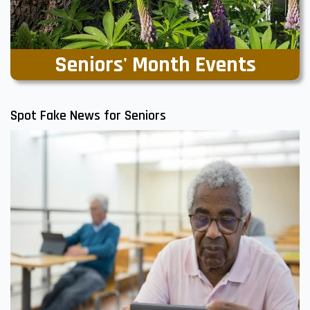
Seniors' Month Events
Spot Fake News for Seniors