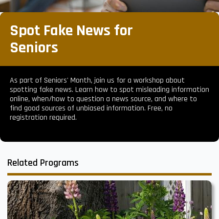
Spot Fake News for
Seniors
As part of Seniors' Month, join us for a workshop about
spotting fake news. Learn how to spot misleading information
online, when/how to question a news source, and where to
find good sources of unbiased information. Free, no
registration required.
Related Programs