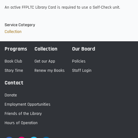
An active FFPLTC Library Card is required to use a Self-Check unit.
Service Category
Collection
Programs
Collection
Our Board
Book Club
Get our App
Policies
Story Time
Renew my Books
Staff Login
Contact
Donate
Employment Opportunities
Friends of the Library
Hours of Operation