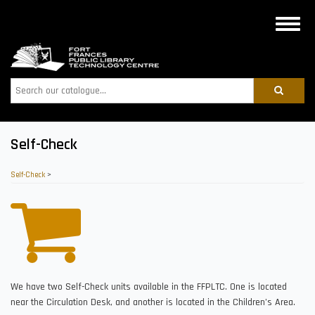
Skip
to
Toggle
main
naviga
content
Search
Self-Check
Self-Check
>
We have two Self-Check units available in the FFPLTC. One is located
near the Circulation Desk, and another is located in the Children’s Area.