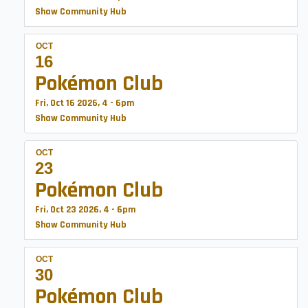
Shaw Community Hub
OCT
16
Pokémon Club
Fri, Oct 16 2026, 4
-
6pm
Shaw Community Hub
OCT
23
Pokémon Club
Fri, Oct 23 2026, 4
-
6pm
Shaw Community Hub
OCT
30
Pokémon Club