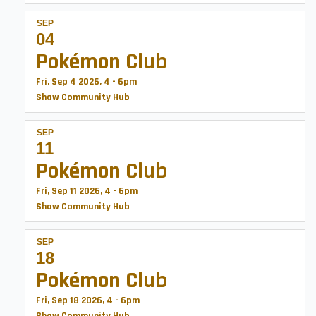
SEP
04
Pokémon Club
Fri, Sep 4 2026, 4
-
6pm
Shaw Community Hub
SEP
11
Pokémon Club
Fri, Sep 11 2026, 4
-
6pm
Shaw Community Hub
SEP
18
Pokémon Club
Fri, Sep 18 2026, 4
-
6pm