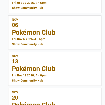
Fri, Oct 30 2026, 4
-
6pm
Shaw Community Hub
NOV
06
Pokémon Club
Fri, Nov 6 2026, 4
-
6pm
Shaw Community Hub
NOV
13
Pokémon Club
Fri, Nov 13 2026, 4
-
6pm
Shaw Community Hub
NOV
20