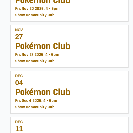
Pokémon Club
Fri, Nov 20 2026, 4
-
6pm
Shaw Community Hub
NOV
27
Pokémon Club
Fri, Nov 27 2026, 4
-
6pm
Shaw Community Hub
DEC
04
Pokémon Club
Fri, Dec 4 2026, 4
-
6pm
Shaw Community Hub
DEC
11