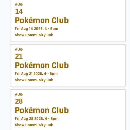
AUG
14
Pokémon Club
Fri, Aug 14 2026, 4
-
6pm
Shaw Community Hub
AUG
21
Pokémon Club
Fri, Aug 21 2026, 4
-
6pm
Shaw Community Hub
AUG
28
Pokémon Club
Fri, Aug 28 2026, 4
-
6pm
Shaw Community Hub