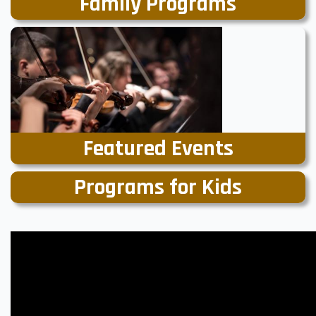
Family Programs
Featured Events
Programs for Kids