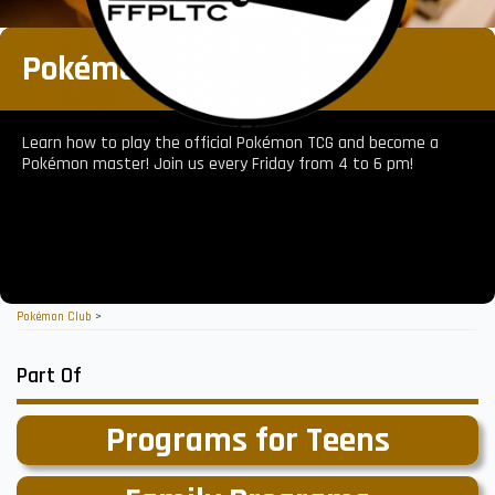
Pokémon Club
Learn how to play the official Pokémon TCG and become a
Pokémon master! Join us every Friday from 4 to 6 pm!
Pokémon Club
>
Part Of
Programs for Teens