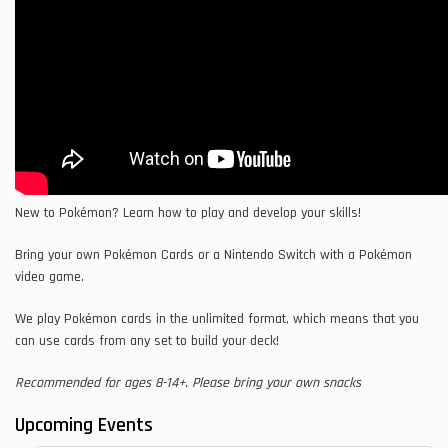
New to Pokémon? Learn how to play and develop your skills!
Bring your own Pokémon Cards or a Nintendo Switch with a Pokémon
video game.
We play Pokémon cards in the unlimited format, which means that you
can use cards from any set to build your deck!
Recommended for ages 8-14+. Please bring your own snacks
Upcoming Events