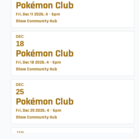
Pokémon Club
Fri, Dec 11 2026, 4
-
6pm
Shaw Community Hub
DEC
18
Pokémon Club
Fri, Dec 18 2026, 4
-
6pm
Shaw Community Hub
DEC
25
Pokémon Club
Fri, Dec 25 2026, 4
-
6pm
Shaw Community Hub
JAN