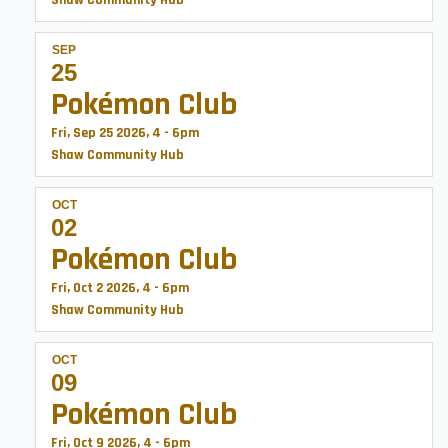
Shaw Community Hub
SEP
25
Pokémon Club
Fri, Sep 25 2026, 4
-
6pm
Shaw Community Hub
OCT
02
Pokémon Club
Fri, Oct 2 2026, 4
-
6pm
Shaw Community Hub
OCT
09
Pokémon Club
Fri, Oct 9 2026, 4
-
6pm