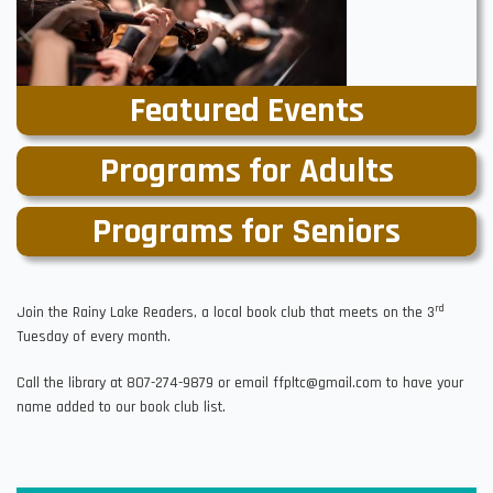
Featured Events
Programs for Adults
Programs for Seniors
rd
Join the Rainy Lake Readers, a local book club that meets on the 3
Tuesday of every month.
Call the library at 807-274-9879 or email ffpltc@gmail.com to have your
name added to our book club list.