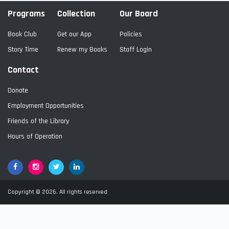
Programs
Collection
Our Board
Book Club
Get our App
Policies
Story Time
Renew my Books
Staff Login
Contact
Donate
Employment Opportunities
Friends of the Library
Hours of Operation
Facebook
Google+
Twitter
LinkedIn
Copyright © 2026. All rights reserved