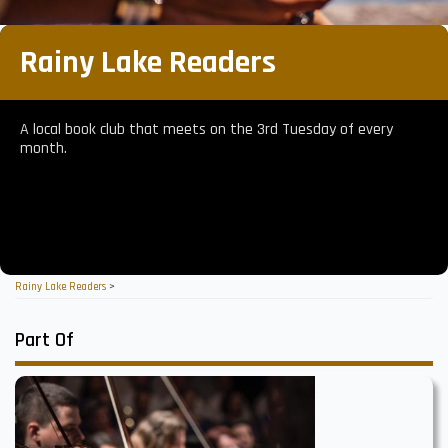
Rainy Lake Readers
A local book club that meets on the 3rd Tuesday of every
month.
Rainy Lake Readers
>
Part Of