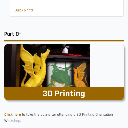
Quick Prints
Part Of
3D Printing
Click here
to take the quiz after attending a 3D Printing Orientation
Workshop.