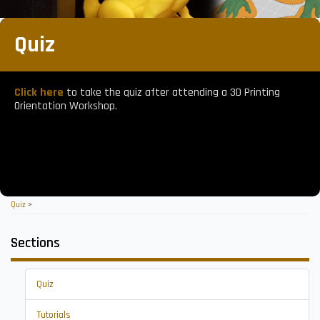
Quiz
Click here
to take the quiz after attending a 3D Printing
Orientation Workshop.
Quiz
>
Sections
Quiz
Tutorials