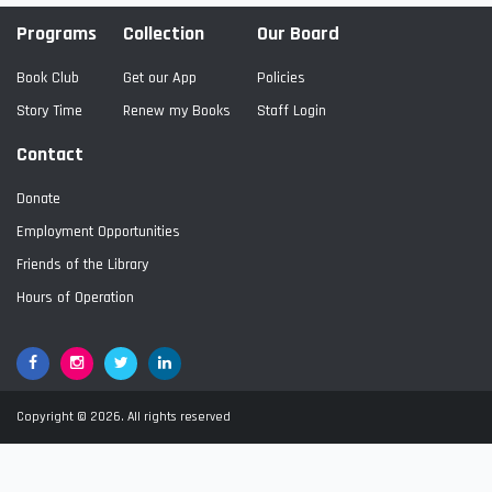
Programs
Collection
Our Board
Book Club
Get our App
Policies
Story Time
Renew my Books
Staff Login
Contact
Donate
Employment Opportunities
Friends of the Library
Hours of Operation
Facebook
Google+
Twitter
LinkedIn
Copyright © 2026. All rights reserved