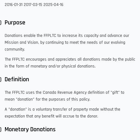
2016-01-31
2017-03-15
2025-04-16
Purpose
Donations enable the FFPLTC to increase its capacity and advance our
Mission and Vision, by continuing to meet the needs of our evolving
community.
The FFPLTC encourages and appreciates all donations made by the public
in the form of monetary and/or physical donations.
Definition
The FFPLTC uses the Canada Revenue Agency definition of "gift" to
mean "donation" for the purposes of this policy.
A "donation" is a voluntary transfer of property made without the
expectation that any benefit will accrue to the donor.
Monetary Donations