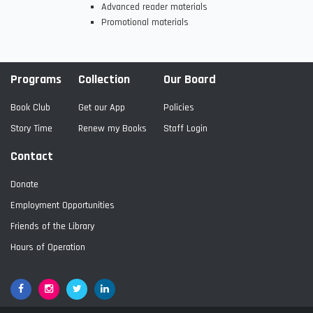
Advanced reader materials
Promotional materials
Programs
Collection
Our Board
Book Club
Get our App
Policies
Story Time
Renew my Books
Staff Login
Contact
Donate
Employment Opportunities
Friends of the Library
Hours of Operation
Facebook
Google+
Twitter
LinkedIn