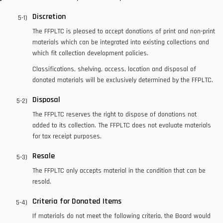
Discretion
The FFPLTC is pleased to accept donations of print and non-print
materials which can be integrated into existing collections and
which fit collection development policies.
Classifications, shelving, access, location and disposal of
donated materials will be exclusively determined by the FFPLTC.
Disposal
The FFPLTC reserves the right to dispose of donations not
added to its collection. The FFPLTC does not evaluate materials
for tax receipt purposes.
Resale
The FFPLTC only accepts material in the condition that can be
resold.
Criteria for Donated Items
If materials do not meet the following criteria, the Board would