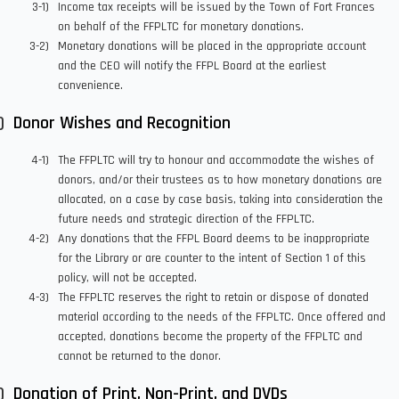
Income tax receipts will be issued by the Town of Fort Frances
on behalf of the FFPLTC for monetary donations.
Monetary donations will be placed in the appropriate account
and the CEO will notify the FFPL Board at the earliest
convenience.
Donor Wishes and Recognition
The FFPLTC will try to honour and accommodate the wishes of
donors, and/or their trustees as to how monetary donations are
allocated, on a case by case basis, taking into consideration the
future needs and strategic direction of the FFPLTC.
Any donations that the FFPL Board deems to be inappropriate
for the Library or are counter to the intent of Section 1 of this
policy, will not be accepted.
The FFPLTC reserves the right to retain or dispose of donated
material according to the needs of the FFPLTC. Once offered and
accepted, donations become the property of the FFPLTC and
cannot be returned to the donor.
Donation of Print, Non-Print, and DVDs