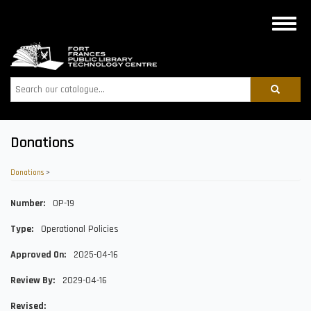
Skip
to
Toggle
main
naviga
content
Search
Donations
Donations
>
Number
OP-19
Type
Operational Policies
Approved On
2025-04-16
Review By
2029-04-16
Revised