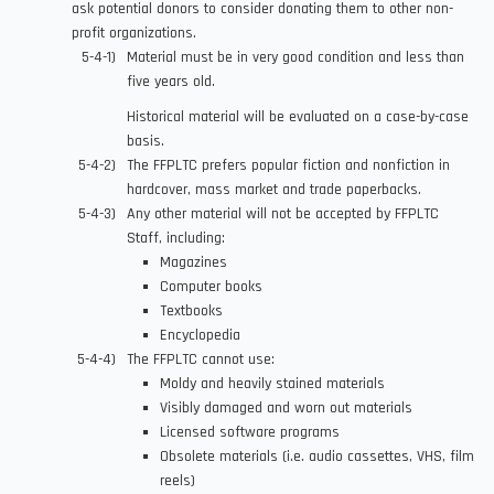
ask potential donors to consider donating them to other non-
profit organizations.
Material must be in very good condition and less than
five years old.
Historical material will be evaluated on a case-by-case
basis.
The FFPLTC prefers popular fiction and nonfiction in
hardcover, mass market and trade paperbacks.
Any other material will not be accepted by FFPLTC
Staff, including:
Magazines
Computer books
Textbooks
Encyclopedia
The FFPLTC cannot use:
Moldy and heavily stained materials
Visibly damaged and worn out materials
Licensed software programs
Obsolete materials (i.e. audio cassettes, VHS, film
reels)