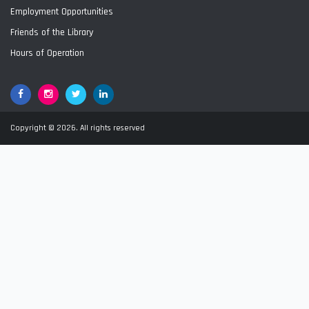
Employment Opportunities
Friends of the Library
Hours of Operation
Facebook
Google+
Twitter
LinkedIn
Copyright © 2026. All rights reserved