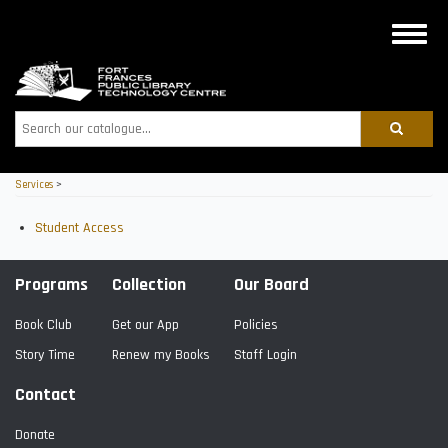
Skip
to
Toggle
main
naviga
content
Search
Services
>
Student Access
Programs
Collection
Our Board
Book Club
Get our App
Policies
Story Time
Renew my Books
Staff Login
Contact
Donate