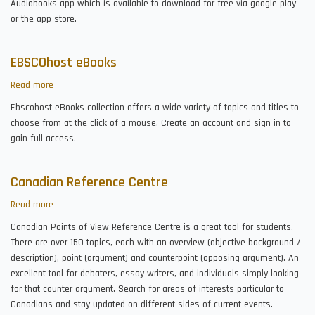
Audiobooks app which is available to download for free via google play
or the app store.
EBSCOhost eBooks
Read more
about
EBSCOhost
Ebscohost eBooks collection offers a wide variety of topics and titles to
eBooks
choose from at the click of a mouse. Create an account and sign in to
gain full access.
Canadian Reference Centre
Read more
about
Canadian
Canadian Points of View Reference Centre is a great tool for students.
Reference
There are over 150 topics, each with an overview (objective background /
Centre
description), point (argument) and counterpoint (opposing argument). An
excellent tool for debaters, essay writers, and individuals simply looking
for that counter argument. Search for areas of interests particular to
Canadians and stay updated on different sides of current events.