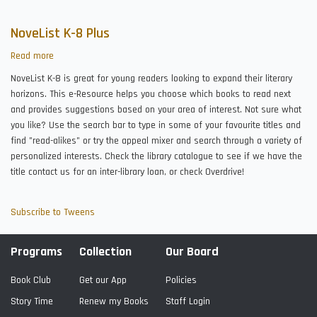
NoveList K-8 Plus
Read more
about
NoveList
NoveList K-8 is great for young readers looking to expand their literary
K-
horizons. This e-Resource helps you choose which books to read next
8
and provides suggestions based on your area of interest. Not sure what
Plus
you like? Use the search bar to type in some of your favourite titles and
find "read-alikes" or try the appeal mixer and search through a variety of
personalized interests. Check the library catalogue to see if we have the
title contact us for an inter-library loan, or check Overdrive!
Subscribe to Tweens
Programs
Collection
Our Board
Book Club
Get our App
Policies
Story Time
Renew my Books
Staff Login