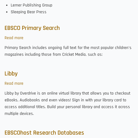
Lerner Publishing Group
Sleeping Bear Press
EBSCO Primary Search
Read more
about
EBSCO
Primary Search includes ongoing full text for the most popular children's
Primary
magazines including those from Cricket Media, such as:
Search
Libby
Read more
about
Libby
Libby by Overdrive is an online virtual library that allows you to checkout
eBooks, Audiobooks and even videos! Sign in with your library card to
access additional titles. Build your personal library and access it across
multiple devices.
EBSCOhost Research Databases