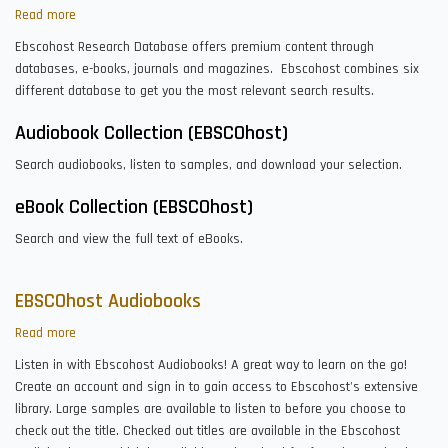
Read more
about
EBSCOhost
Ebscohost Research Database offers premium content through
Research
databases, e-books, journals and magazines. Ebscohost combines six
Databases
different database to get you the most relevant search results.
Audiobook Collection (EBSCOhost)
Search audiobooks, listen to samples, and download your selection.
eBook Collection (EBSCOhost)
Search and view the full text of eBooks.
EBSCOhost Audiobooks
Read more
about
EBSCOhost
Listen in with Ebscohost Audiobooks! A great way to learn on the go!
Audiobooks
Create an account and sign in to gain access to Ebscohost's extensive
library. Large samples are available to listen to before you choose to
check out the title. Checked out titles are available in the Ebscohost