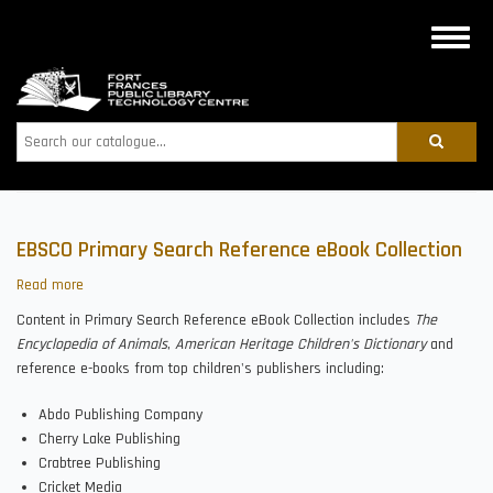
Skip
to
Toggle
main
naviga
content
Search
EBSCO Primary Search Reference eBook Collection
Read more
about
EBSCO
Content in Primary Search Reference eBook Collection includes
The
Primary
Encyclopedia of Animals
,
American Heritage Children's Dictionary
and
Search
reference e-books from top children's publishers including:
Reference
eBook
Abdo Publishing Company
Collection
Cherry Lake Publishing
Crabtree Publishing
Cricket Media