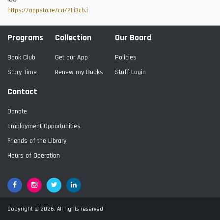
https://appsto.re/ca/2Li3cb.i
Programs
Collection
Our Board
Book Club
Get our App
Policies
Story Time
Renew my Books
Staff Login
Contact
Donate
Employment Opportunities
Friends of the Library
Hours of Operation
Facebook
Google+
Twitter
LinkedIn
Copyright © 2026. All rights reserved