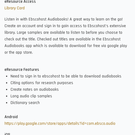
eResource Access
Library Card
Listen in with Ebscohost Audiobooks! A great way to learn on the go!
Create an account and sign in to gain access to Ebscohost's extensive
library. Large samples are available to listen to before you choose to
check out the title. Checked out titles are available in the Ebscohost
Audiobooks app which is available to download for free via google play
or the app store.
eResource Features
Need to sign in to ebscohost to be able to download audiobooks
Citing options for research purposes
Create notes on audiobooks
Long audio clip samples
Dictionary search
Android
https://play.google.com/store/apps/details?id=com.ebsco.audio
iOS