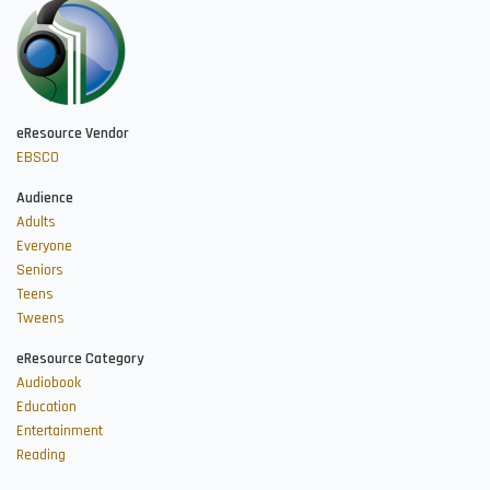
eResource Vendor
EBSCO
Audience
Adults
Everyone
Seniors
Teens
Tweens
eResource Category
Audiobook
Education
Entertainment
Reading