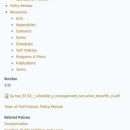
Policy Review
Resources
Acts
Appendicies
Contracts
Forms
Schedules
ToFF Policies
Programs & Plans
Publications
Terms
Number
3.10
by-law_57-23_-_schedule_a_management_non-union_benefits_0.pdf
Town of Fort Frances Policy Manual
Related Policies
Compensation