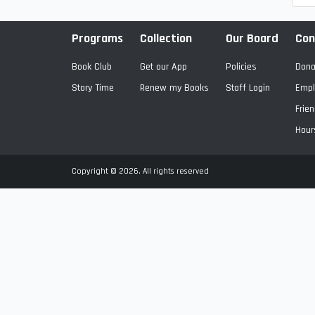
Programs
Collection
Our Board
Con
Book Club
Get our App
Policies
Dona
Story Time
Renew my Books
Staff Login
Empl
Frien
Hour
Copyright © 2026. All rights reserved