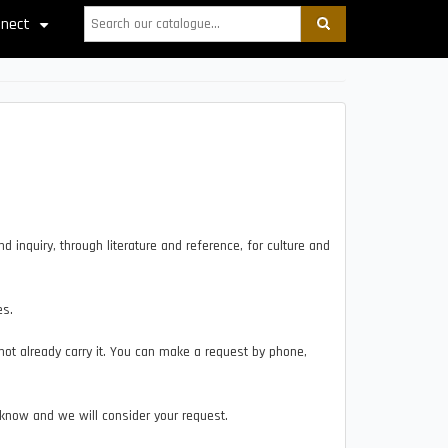
Search
nect
+
 inquiry, through literature and reference, for culture and
es.
ot already carry it. You can make a request by phone,
.
 know and we will consider your request.