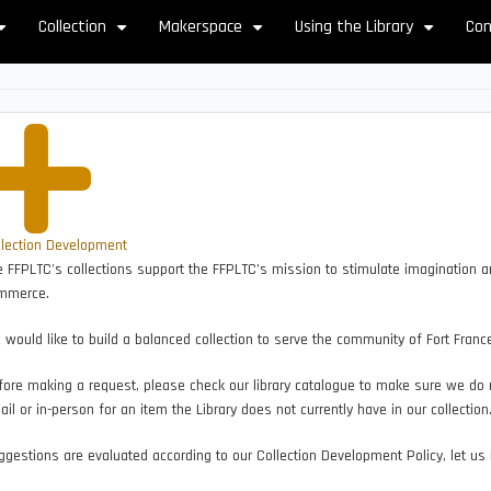
Collection
Makerspace
Using the Library
Con
+
+
+
+
llection Development
 FFPLTC's collections support the FFPLTC’s mission to stimulate imagination and
mmerce.
would like to build a balanced collection to serve the community of Fort Franc
ore making a request, please check our library catalogue to make sure we do n
il or in-person for an item the Library does not currently have in our collection
gestions are evaluated according to our Collection Development Policy, let us