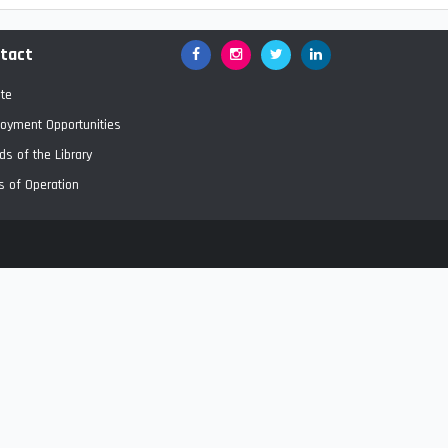
tact
Facebook
Google+
Twitter
LinkedIn
te
oyment Opportunities
ds of the Library
s of Operation